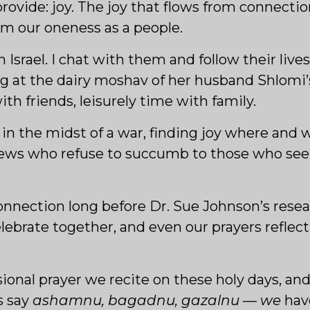
 provide: joy. The joy that flows from connecti
m our oneness as a people.
in Israel. I chat with them and follow their live
g at the dairy moshav of her husband Shlomi’s 
ith friends, leisurely time with family.
es, in the midst of a war, finding joy where and
Jews who refuse to succumb to those who see
nnection long before Dr. Sue Johnson’s resea
ebrate together, and even our prayers reflect
sional prayer we recite on these holy days, and
s say
ashamnu, bagadnu, gazalnu
—
we
hav