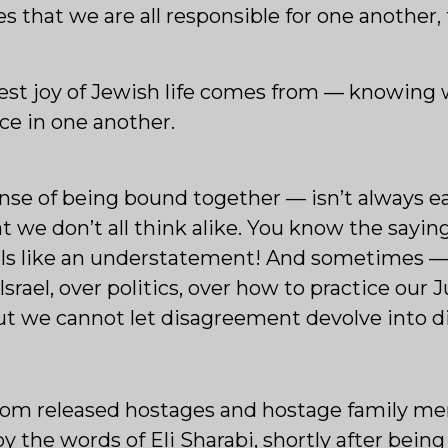
s that we are all responsible for one another, 
est joy of Jewish life comes from — knowing w
ce in one another.
ense of being bound together — isn’t always ea
at we don’t all think alike. You know the sayin
eels like an understatement! And sometimes —
 Israel, over politics, over how to practice ou
 But we cannot let disagreement devolve into d
from released hostages and hostage family m
by the words of Eli Sharabi, shortly after bein