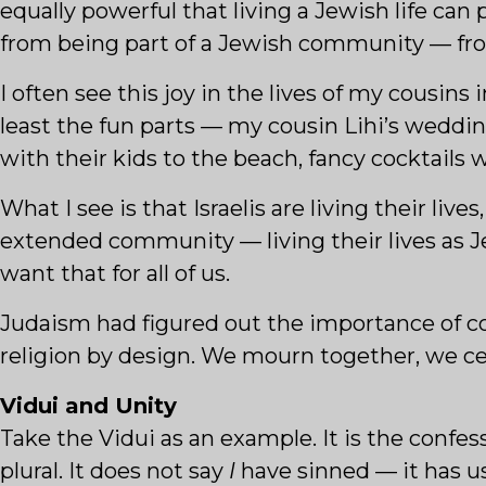
equally powerful that living a Jewish life can
from being part of a Jewish community — fro
I often see this joy in the lives of my cousins 
least the fun parts — my cousin Lihi’s weddin
with their kids to the beach, fancy cocktails w
What I see is that Israelis are living their liv
extended community — living their lives as 
want that for all of us.
Judaism had figured out the importance of co
religion by design. We mourn together, we cel
Vidui and Unity
Take the Vidui as an example. It is the confes
plural. It does not say
I
have sinned — it has u