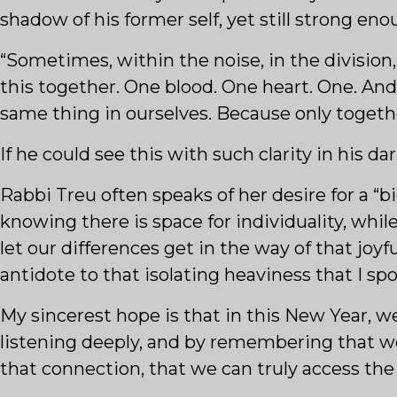
shadow of his former self, yet still strong eno
“Sometimes, within the noise, in the division,
this together. One blood. One heart. One. And
same thing in ourselves. Because only togethe
If he could see this with such clarity in his d
Rabbi Treu often speaks of her desire for a “b
knowing there is space for individuality, wh
let our differences get in the way of that joy
antidote to that isolating heaviness that I spok
My sincerest hope is that in this New Year, we
listening deeply, and by remembering that we a
that connection, that we can truly access the 