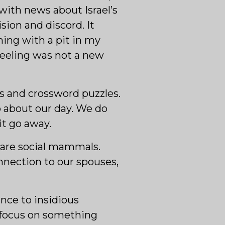
with news about Israel’s
sion and discord. It
ing with a pit in my
 feeling was not a new
tes and crossword puzzles.
o about our day. We do
it go away.
 are social mammals.
nnection to our spouses,
ance to insidious
o focus on something