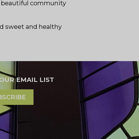
is beautiful community
and sweet and healthy
 OUR EMAIL LIST
BSCRIBE