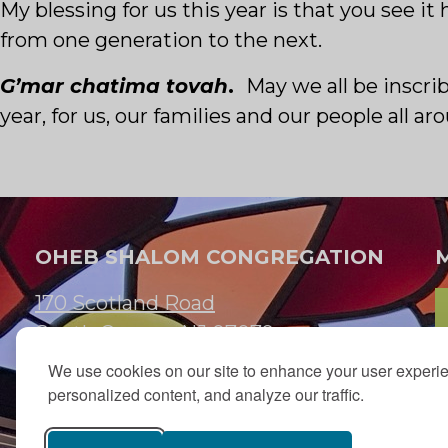
My blessing for us this year is that you see 
from one generation to the next.
G’mar chatima tovah
.
May we all be inscri
year, for us, our families and our people all ar
OHEB SHALOM CONGREGATION
170 Scotland Road
South Orange, NJ 07079
We use cookies on our site to enhance your user experi
973.762.7067
personalized content, and analyze our traffic.
Email:
info@ohebshalom.org