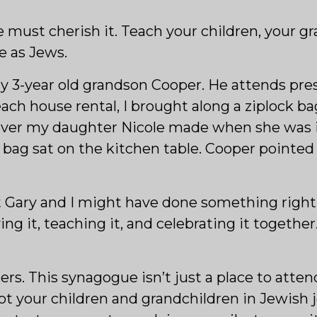
must cherish it. Teach your children, your gr
e as Jews.
 my 3-year old grandson Cooper. He attends pr
ch house rental, I brought along a ziplock b
 cover my daughter Nicole made when she was i
ag sat on the kitchen table. Cooper pointed a
t Gary and I might have done something right
ing it, teaching it, and celebrating it together
s. This synagogue isn’t just a place to atten
 root your children and grandchildren in Jewish 