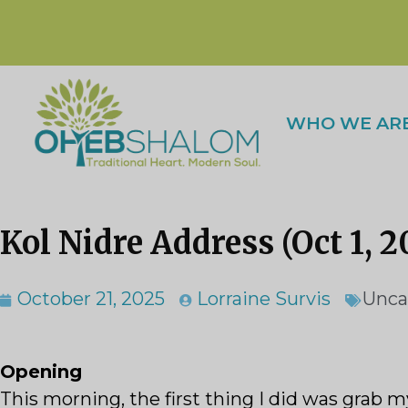
WHO WE AR
Kol Nidre Address (Oct 1, 2
October 21, 2025
Lorraine Survis
Unca
Opening
This morning, the first thing I did was grab m