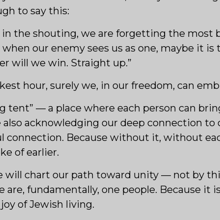
ugh to say this:
 in the shouting, we are forgetting the most b
 when our enemy sees us as one, maybe it is t
r will we win. Straight up.”
arkest hour, surely we, in our freedom, can embr
ig tent” — a place where each person can bring
ile also acknowledging our deep connection to
ful connection. Because without it, without ea
e of earlier.
 will chart our path toward unity — not by thi
re, fundamentally, one people. Because it is o
joy of Jewish living.