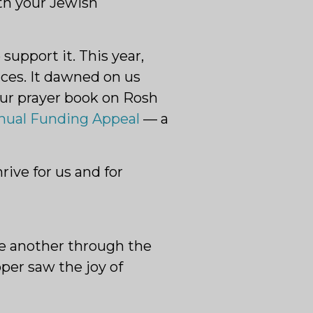
th your Jewish
support it. This year,
ces. It dawned on us
our prayer book on Rosh
nual Funding Appeal
— a
ive for us and for
one another through the
per saw the joy of