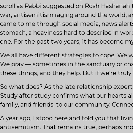
scroll as Rabbi suggested on Rosh Hashanah t
war, antisemitism raging around the world, and
came to me through social media, news alert
stomach, a heaviness hard to describe in words
one. For the past two years, it has become m
We all have different strategies to cope. We w
We pray — sometimes in the sanctuary or chap
these things, and they help. But if we’re trul
So what does? As the late relationship expe
Study after study confirms what our hearts a
family, and friends, to our community. Connect
A year ago, I stood here and told you that livi
antisemitism. That remains true, perhaps more