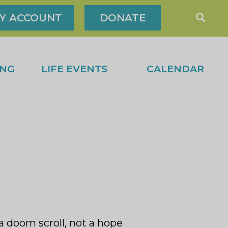
Y ACCOUNT
DONATE
ING
LIFE EVENTS
CALENDAR
 a doom scroll, not a hope