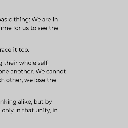
asic thing: We are in
ime for us to see the
ace it too.
 their whole self,
 one another. We cannot
ch other, we lose the
nking alike, but by
nly in that unity, in