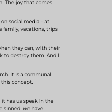
on. The joy that comes
s on social media – at
family, vacations, trips
 when they can, with their
k to destroy them. And I
rch. It is a communal
 this concept.
 it has us speak in the
e sinned,
we
have