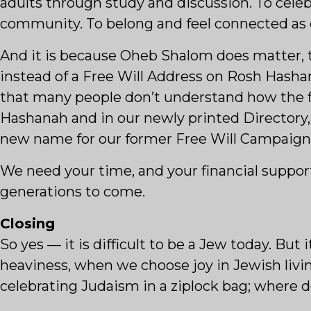
adults through study and discussion. To cele
community. To belong and feel connected as
And it is because Oheb Shalom does matter, that
instead of a Free Will Address on Rosh Hash
that many people don’t understand how the f
Hashanah and in our newly printed Directory, 
new name for our former Free Will Campaign —
We need your time, and your financial support
generations to come.
Closing
So yes — it is difficult to be a Jew today. Bu
heaviness, when we choose joy in Jewish livi
celebrating Judaism in a ziplock bag; where d