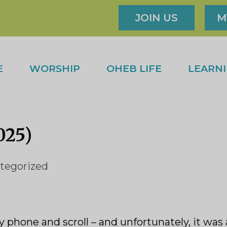
JOIN US
M
E
WORSHIP
OHEB LIFE
LEARN
025)
tegorized
y phone and scroll – and unfortunately, it was