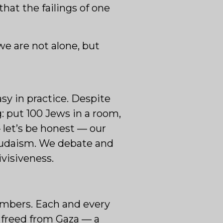
that the failings of one
e are not alone, but
sy in practice. Despite
g: put 100 Jews in a room,
 let’s be honest — our
r Judaism. We debate and
ivisiveness.
embers. Each and every
g freed from Gaza — a