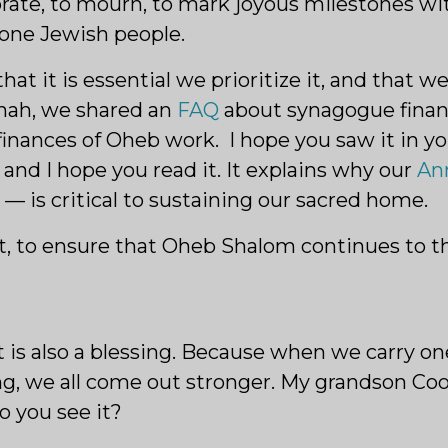
brate, to mourn, to mark joyous milestones wi
 one Jewish people.
 it is essential we prioritize it, and that we 
anah, we shared an
FAQ
about synagogue finan
inances of Oheb work. I hope you saw it in y
and I hope you read it. It explains why our
An
 is critical to sustaining our sacred home.
, to ensure that Oheb Shalom continues to thr
t it is also a blessing. Because when we carry 
ng, we all come out stronger. My grandson Coo
o you see it?