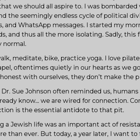
hat we should all aspire to. I was bombarded 
 the seemingly endless cycle of political divi
s, and WhatsApp messages. I started my morn
, and thus all the more isolating. Sadly, this
y normal.
alk, meditate, bike, practice yoga. I love pila
el, oftentimes quietly in our hearts as we g
y honest with ourselves, they don’t make the p
rt Dr. Sue Johnson often reminded us, humans
lready know… we are wired for connection. Co
ion is the essential antidote to that pit.
ng a Jewish life was an important act of resist
 than ever. But today, a year later, I want t