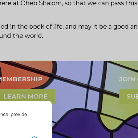
it here at Oheb Shalom, so that we can pass th
bed in the book of life, and may it be a good 
ound the world.
MEMBERSHIP
JOIN
LEARN MORE
SU
ence, provide