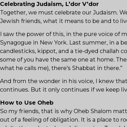
Celebrating Judaism, L’dor V’dor
Together, we must celebrate our Judaism. We 
Jewish friends, what it means to be and to liv
I saw the power of this, in the pure voice of
Synagogue in New York. Last summer, in a bea
candlesticks, kippot, and a tie-dyed challah
some of you have the same one at home. The b
what he calls me), there’s Shabbat in there.”
And from the wonder in his voice, I knew tha
continues. But it only continues if we keep liv
How to Use Oheb
So my friends, that is why Oheb Shalom matter
out of a feeling of obligation. It is a place to