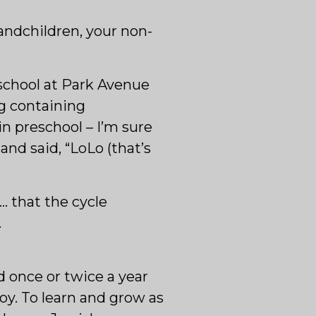
andchildren, your non-
eschool at Park Avenue
ag containing
n preschool – I’m sure
nd said, “LoLo (that’s
… that the cycle
.
d once or twice a year
joy. To learn and grow as