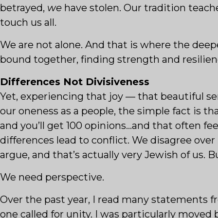
betrayed,
we
have stolen. Our tradition teache
touch us all.
We are not alone. And that is where the deep
bound together, finding strength and resilien
Differences Not Divisiveness
Yet, experiencing that joy — that beautiful s
our oneness as a people, the simple fact is th
and you’ll get 100 opinions…and that often f
differences lead to conflict. We disagree over
argue, and that’s actually very Jewish of us.
We need perspective.
Over the past year, I read many statements 
one called for unity. I was particularly moved 