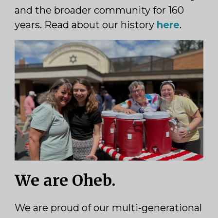
and the broader community for 160
years. Read about our history
here
.
We are Oheb.
We are proud of our multi-generational