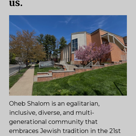
us.
Oheb Shalom is an egalitarian,
inclusive, diverse, and multi-
generational community that
embraces Jewish tradition in the 21st