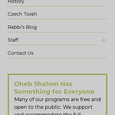
History
Czech Torah
Rabbi’s Blog
Staff
Contact Us
Oheb Shalom Has
Something for Everyone
Many of our programs are free and
open to the public. We support
and accommodate the full