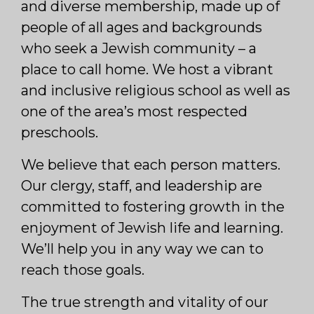
and diverse membership, made up of
people of all ages and backgrounds
who seek a Jewish community – a
place to call home. We host a vibrant
and inclusive religious school as well as
one of the area’s most respected
preschools.
We believe that each person matters.
Our clergy, staff, and leadership are
committed to fostering growth in the
enjoyment of Jewish life and learning.
We’ll help you in any way we can to
reach those goals.
The true strength and vitality of our