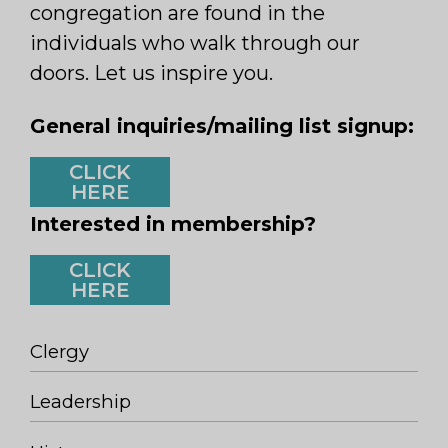
congregation are found in the
individuals who walk through our
doors. Let us inspire you.
General inquiries/mailing list signup:
CLICK
HERE
Interested in membership?
CLICK
HERE
Clergy
Leadership