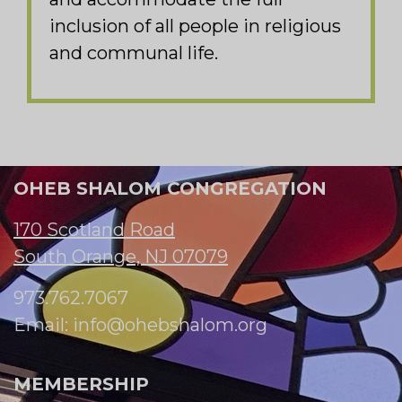
inclusion of all people in religious
and communal life.
OHEB SHALOM CONGREGATION
170 Scotland Road
South Orange, NJ 07079
973.762.7067
Email:
info@ohebshalom.org
MEMBERSHIP