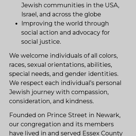
Jewish communities in the USA,
Israel, and across the globe
Improving the world through
social action and advocacy for
social justice.
We welcome individuals of all colors,
races, sexual orientations, abilities,
special needs, and gender identities.
We respect each individual’s personal
Jewish journey with compassion,
consideration, and kindness.
Founded on Prince Street in Newark,
our congregation and its members
have lived in and served Essex County