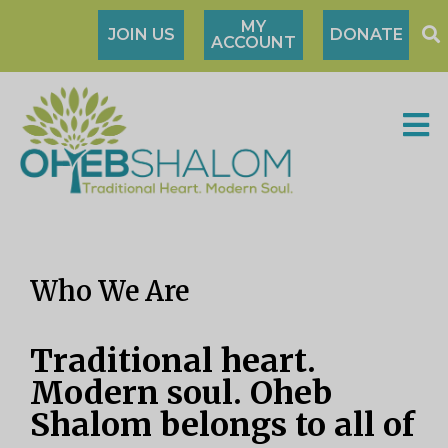
MY
JOIN US
DONATE
ACCOUNT
Who We Are
Traditional heart.
Modern soul. Oheb
Shalom belongs to all of