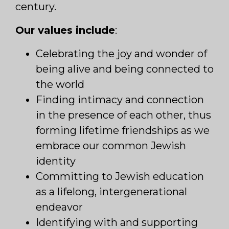
century.
Our values include
:
Celebrating the joy and wonder of
being alive and being connected to
the world
Finding intimacy and connection
in the presence of each other, thus
forming lifetime friendships as we
embrace our common Jewish
identity
Committing to Jewish education
as a lifelong, intergenerational
endeavor
Identifying with and supporting