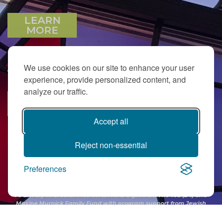
LEARN
MORE
We use cookies on our site to enhance your user
JOIN OUR EMAIL LIST
experience, provide personalized content, and
analyze our traffic.
SUBSCRIBE
Accept all
Reject non-essential
Preferences
PJ Library in Greater MetroWest NJ is a gift from
The Ted (z”l) and
Maxine Murnick Family Fund
with program support from Jewish
Federation and other generous donors.