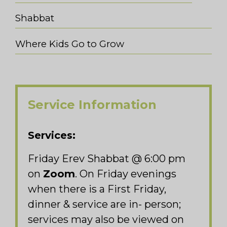
Shabbat
Where Kids Go to Grow
Service Information
Services:
Friday Erev Shabbat @ 6:00 pm
on
Zoom
. On Friday evenings
when there is a First Friday,
dinner & service are in- person;
services may also be viewed on