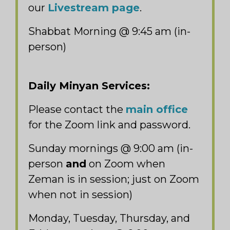
our
Livestream page
.
Shabbat Morning @ 9:45 am (in-
person)
Daily Minyan Services:
Please contact the
main office
for the Zoom link and password.
Sunday mornings @ 9:00 am (in-
person
and
on Zoom when
Zeman is in session; just on Zoom
when not in session)
Monday, Tuesday, Thursday, and