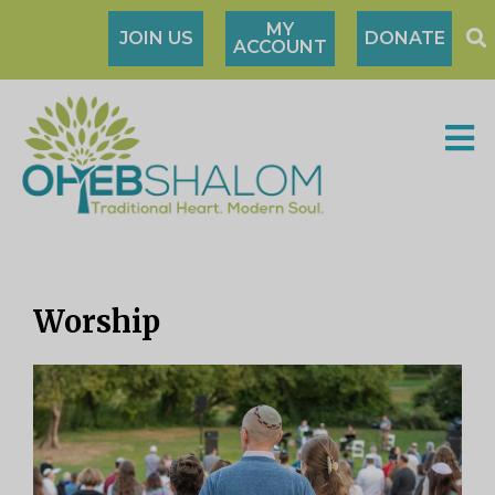
MY
JOIN US
DONATE
ACCOUNT
Worship