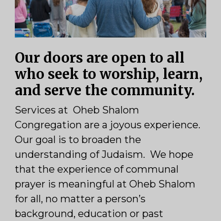
Our doors are open to all
who seek to worship, learn,
and serve the community.
Services at Oheb Shalom
Congregation are a joyous experience.
Our goal is to broaden the
understanding of Judaism. We hope
that the experience of communal
prayer is meaningful at Oheb Shalom
for all, no matter a person’s
background, education or past