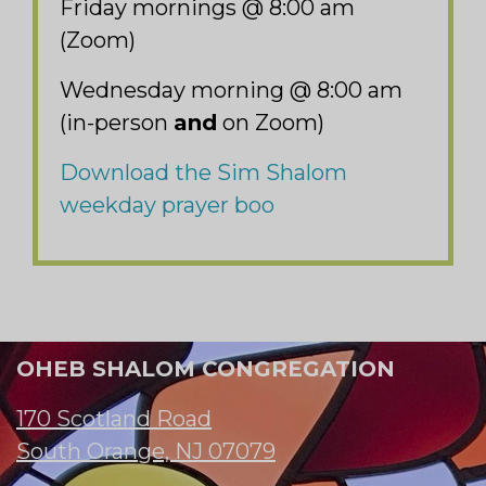
Friday mornings @ 8:00 am
(Zoom)
Wednesday morning @ 8:00 am
(in-person
and
on Zoom)
Download the Sim Shalom
weekday prayer boo
OHEB SHALOM CONGREGATION
170 Scotland Road
South Orange, NJ 07079