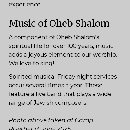
experience.
Music of Oheb Shalom
A component of Oheb Shalom’s
spiritual life for over 100 years, music
adds a joyous element to our worship.
We love to sing!
Spirited musical Friday night services
occur several times a year. These
feature a live band that plays a wide
range of Jewish composers.
Photo above taken at Camp
Riverbend, June 2025