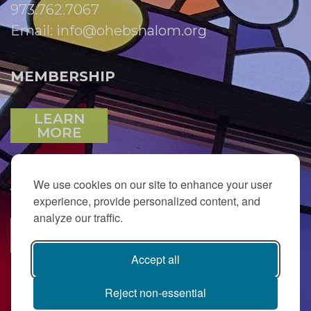
973.762.7067
Email:
info@ohebshalom.org
MEMBERSHIP
LEARN
MORE
We use cookies on our site to enhance your user
JOIN OUR EMAIL LIST
experience, provide personalized content, and
analyze our traffic.
SUBSCRIBE
Accept all
Reject non-essential