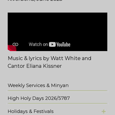
Music & lyrics by Watt White and
Cantor Eliana Kissner
Weekly Services & Minyan
High Holy Days 2026/5787
Holidays & Festivals