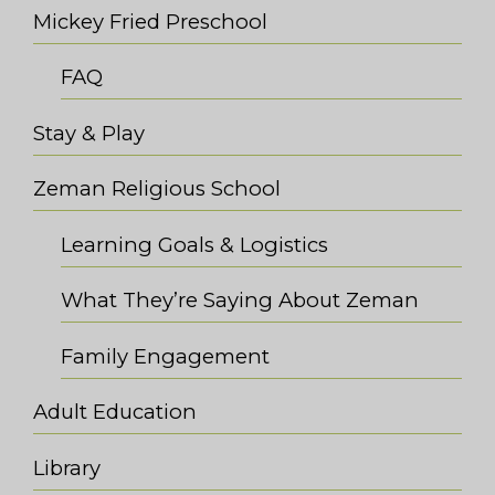
Mickey Fried Preschool
FAQ
Stay & Play
Zeman Religious School
Learning Goals & Logistics
What They’re Saying About Zeman
Family Engagement
Adult Education
Library