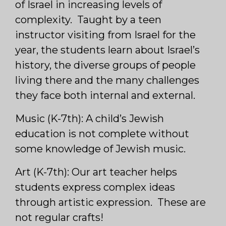
of Israel in increasing levels of
complexity. Taught by a teen
instructor visiting from Israel for the
year, the students learn about Israel’s
history, the diverse groups of people
living there and the many challenges
they face both internal and external.
Music (K-7th): A child’s Jewish
education is not complete without
some knowledge of Jewish music.
Art (K-7th): Our art teacher helps
students express complex ideas
through artistic expression. These are
not regular crafts!