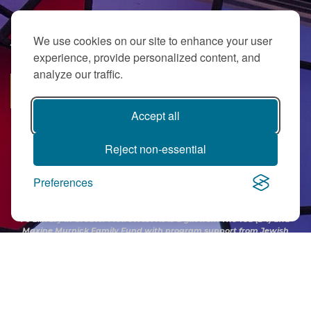
We use cookies on our site to enhance your user
JOIN OUR EMAIL LIST
experience, provide personalized content, and
analyze our traffic.
SUBSCRIBE
Accept all
Reject non-essential
Preferences
PJ Library in Greater MetroWest NJ is a gift from
The Ted (z”l) and
Maxine Murnick Family Fund
with program support from Jewish
Federation and other generous donors.