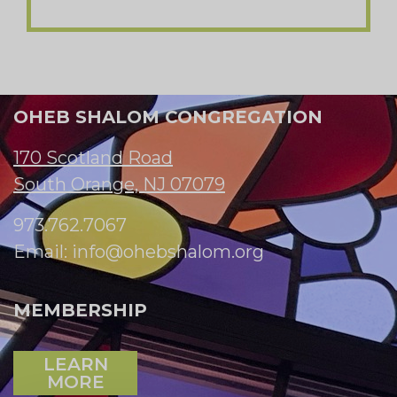
OHEB SHALOM CONGREGATION
170 Scotland Road
South Orange, NJ 07079
973.762.7067
Email:
info@ohebshalom.org
MEMBERSHIP
LEARN
MORE