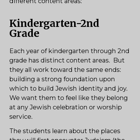
different content areas:
Kindergarten-2nd
Grade
Each year of kindergarten through 2nd
grade has distinct content areas. But
they all work toward the same ends:
building a strong foundation upon
which to build Jewish identity and joy.
We want them to feel like they belong
at any Jewish celebration or worship
service.
The students learn about the places