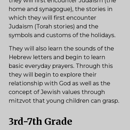
they will first encounter Judaism (the
home and synagogue), the stories in
which they will first encounter
Judaism (Torah stories) and the
symbols and customs of the holidays.
They will also learn the sounds of the
Hebrew letters and begin to learn
basic everyday prayers. Through this
they will begin to explore their
relationship with God as well as the
concept of Jewish values through
mitzvot that young children can grasp.
3rd-7th Grade