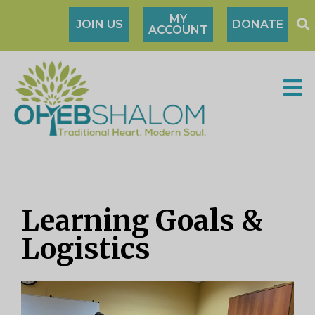
MY
JOIN US
DONATE
ACCOUNT
Learning Goals &
Logistics