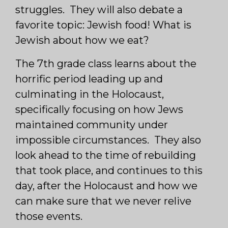
struggles. They will also debate a
favorite topic: Jewish food! What is
Jewish about how we eat?
The 7th grade class learns about the
horrific period leading up and
culminating in the Holocaust,
specifically focusing on how Jews
maintained community under
impossible circumstances. They also
look ahead to the time of rebuilding
that took place, and continues to this
day, after the Holocaust and how we
can make sure that we never relive
those events.