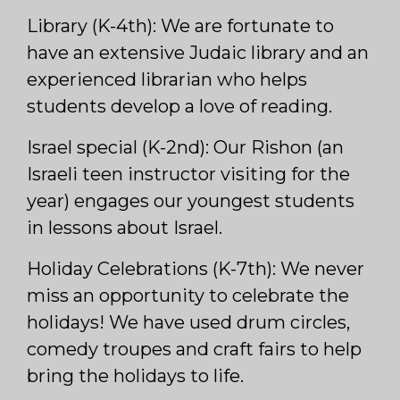
Library (K-4th): We are fortunate to
have an extensive Judaic library and an
experienced librarian who helps
students develop a love of reading.
Israel special (K-2nd): Our Rishon (an
Israeli teen instructor visiting for the
year) engages our youngest students
in lessons about Israel.
Holiday Celebrations (K-7th): We never
miss an opportunity to celebrate the
holidays! We have used drum circles,
comedy troupes and craft fairs to help
bring the holidays to life.