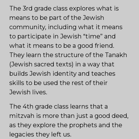
The 3rd grade class explores what is
means to be part of the Jewish
community, including what it means
to participate in Jewish “time” and
what it means to be a good friend.
They learn the structure of the Tanakh
(Jewish sacred texts) in a way that
builds Jewish identity and teaches
skills to be used the rest of their
Jewish lives.
The 4th grade class learns that a
mitzvah is more than just a good deed,
as they explore the prophets and the
legacies they left us.