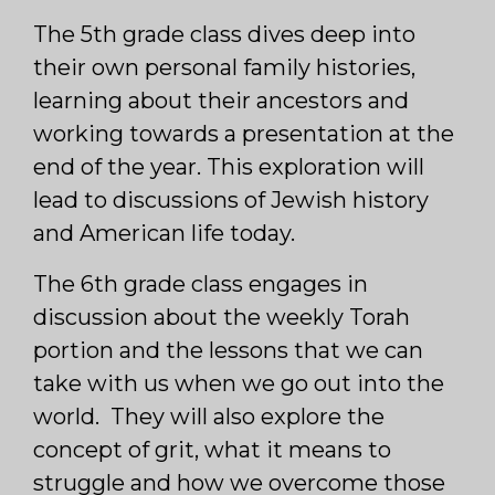
The 5th grade class dives deep into
their own personal family histories,
learning about their ancestors and
working towards a presentation at the
end of the year. This exploration will
lead to discussions of Jewish history
and American life today.
The 6th grade class engages in
discussion about the weekly Torah
portion and the lessons that we can
take with us when we go out into the
world. They will also explore the
concept of grit, what it means to
struggle and how we overcome those