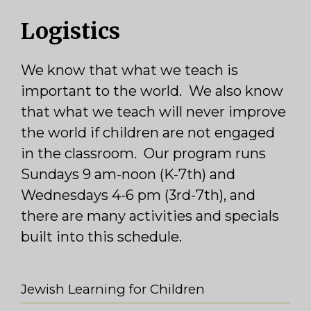
Logistics
We know that what we teach is
important to the world. We also know
that what we teach will never improve
the world if children are not engaged
in the classroom. Our program runs
Sundays 9 am-noon (K-7th) and
Wednesdays 4-6 pm (3rd-7th), and
there are many activities and specials
built into this schedule.
Jewish Learning for Children