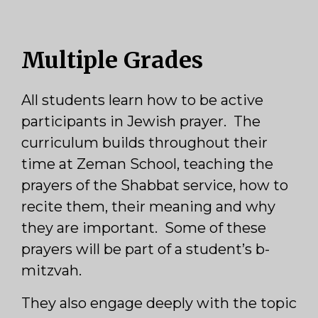
Multiple Grades
All students learn how to be active
participants in Jewish prayer. The
curriculum builds throughout their
time at Zeman School, teaching the
prayers of the Shabbat service, how to
recite them, their meaning and why
they are important. Some of these
prayers will be part of a student’s b-
mitzvah.
They also engage deeply with the topic