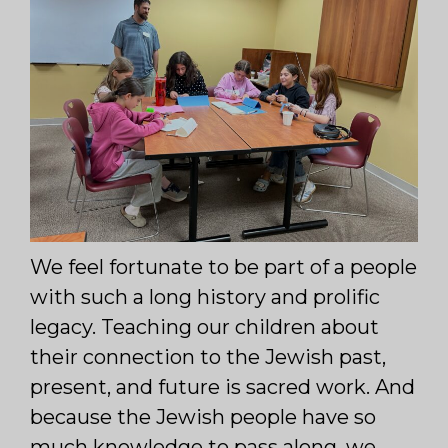
We feel fortunate to be part of a people
with such a long history and prolific
legacy. Teaching our children about
their connection to the Jewish past,
present, and future is sacred work. And
because the Jewish people have so
much knowledge to pass along, we