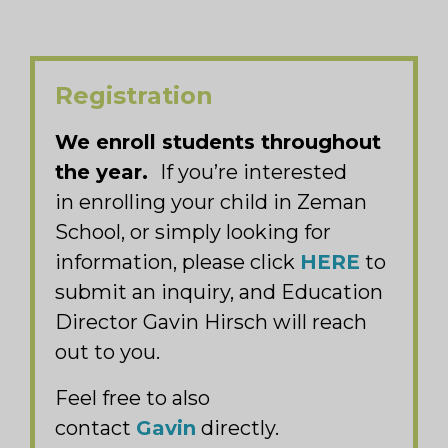
Registration
We enroll students throughout
the year.
If you’re interested
in enrolling your child in Zeman
School, or simply looking for
information, please click
HERE
to
submit an inquiry, and Education
Director Gavin Hirsch will reach
out to you.
Feel free to also
contact
Gavin
directly.