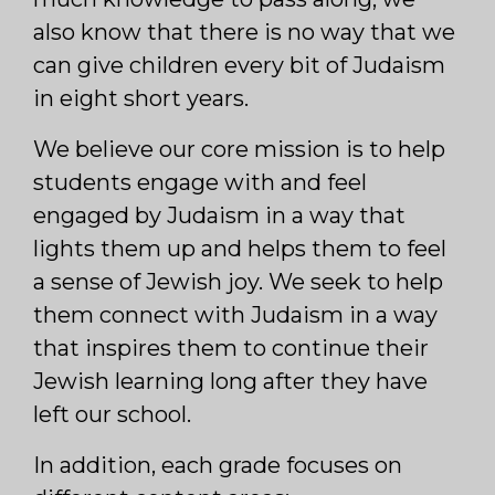
also know that there is no way that we
can give children every bit of Judaism
in eight short years.
We believe our core mission is to help
students engage with and feel
engaged by Judaism in a way that
lights them up and helps them to feel
a sense of Jewish joy. We seek to help
them connect with Judaism in a way
that inspires them to continue their
Jewish learning long after they have
left our school.
In addition, each grade focuses on