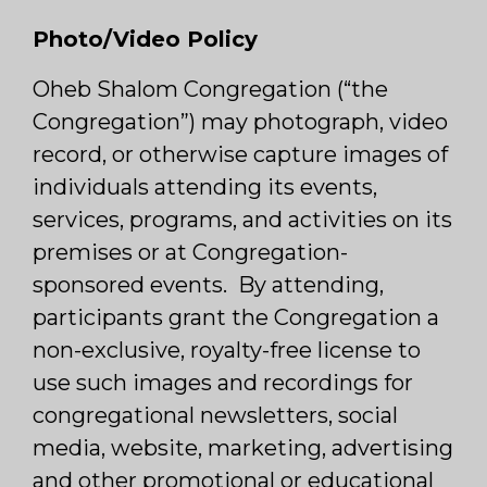
Photo/Video Policy
Oheb Shalom Congregation (“the
Congregation”) may photograph, video
record, or otherwise capture images of
individuals attending its events,
services, programs, and activities on its
premises or at Congregation-
sponsored events. By attending,
participants grant the Congregation a
non-exclusive, royalty-free license to
use such images and recordings for
congregational newsletters, social
media, website, marketing, advertising
and other promotional or educational