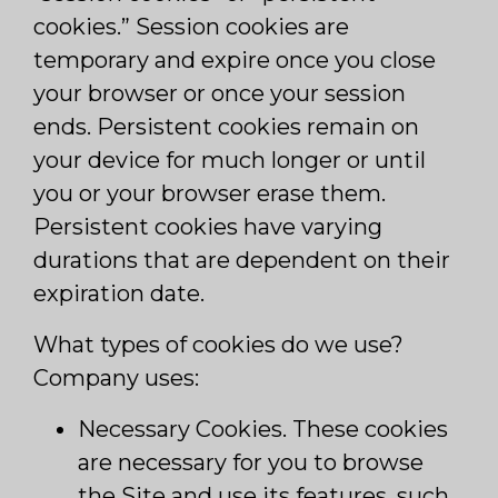
cookies.” Session cookies are
temporary and expire once you close
your browser or once your session
ends. Persistent cookies remain on
your device for much longer or until
you or your browser erase them.
Persistent cookies have varying
durations that are dependent on their
expiration date.
What types of cookies do we use?
Company uses:
Necessary Cookies. These cookies
are necessary for you to browse
the Site and use its features, such