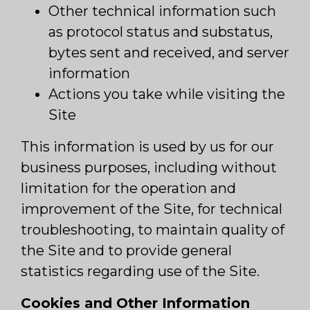
Other technical information such
as protocol status and substatus,
bytes sent and received, and server
information
Actions you take while visiting the
Site
This information is used by us for our
business purposes, including without
limitation for the operation and
improvement of the Site, for technical
troubleshooting, to maintain quality of
the Site and to provide general
statistics regarding use of the Site.
Cookies and Other Information