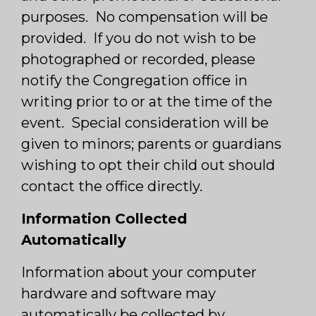
purposes. No compensation will be
provided. If you do not wish to be
photographed or recorded, please
notify the Congregation office in
writing prior to or at the time of the
event. Special consideration will be
given to minors; parents or guardians
wishing to opt their child out should
contact the office directly.
Information Collected
Automatically
Information about your computer
hardware and software may
automatically be collected by