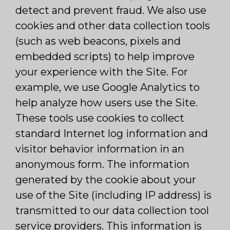
detect and prevent fraud. We also use
cookies and other data collection tools
(such as web beacons, pixels and
embedded scripts) to help improve
your experience with the Site. For
example, we use Google Analytics to
help analyze how users use the Site.
These tools use cookies to collect
standard Internet log information and
visitor behavior information in an
anonymous form. The information
generated by the cookie about your
use of the Site (including IP address) is
transmitted to our data collection tool
service providers. This information is