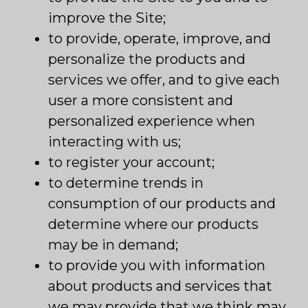
improve the Site;
to provide, operate, improve, and
personalize the products and
services we offer, and to give each
user a more consistent and
personalized experience when
interacting with us;
to register your account;
to determine trends in
consumption of our products and
determine where our products
may be in demand;
to provide you with information
about products and services that
we may provide that we think may