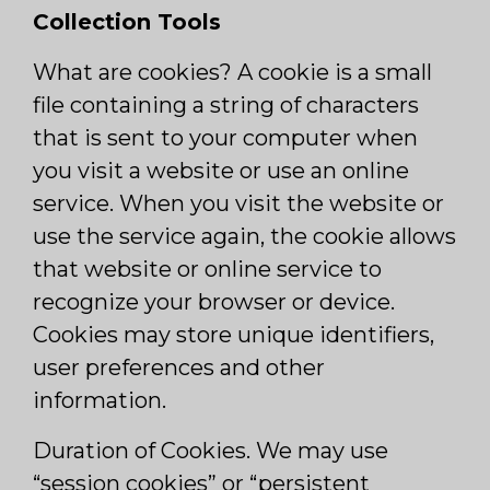
Collection Tools
What are cookies? A cookie is a small
file containing a string of characters
that is sent to your computer when
you visit a website or use an online
service. When you visit the website or
use the service again, the cookie allows
that website or online service to
recognize your browser or device.
Cookies may store unique identifiers,
user preferences and other
information.
Duration of Cookies. We may use
“session cookies” or “persistent