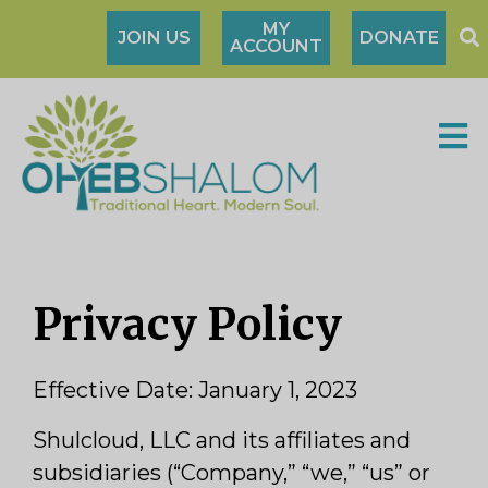
MY
JOIN US
DONATE
ACCOUNT
Privacy Policy
Effective Date: January 1, 2023
Shulcloud, LLC and its affiliates and
subsidiaries (“Company,” “we,” “us” or