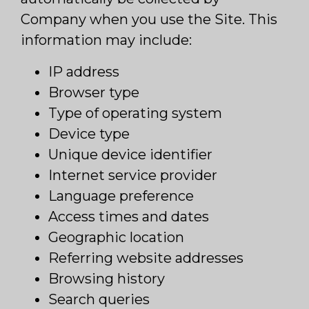
Company when you use the Site. This
information may include:
IP address
Browser type
Type of operating system
Device type
Unique device identifier
Internet service provider
Language preference
Access times and dates
Geographic location
Referring website addresses
Browsing history
Search queries