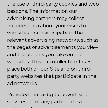
the use of third-party cookies and web
beacons. The information our
advertising partners may collect
includes data about your visits to
websites that participate in the
relevant advertising networks, such as
the pages or advertisements you view
and the actions you take on the
websites. This data collection takes
place both on our Site and on third-
party websites that participate in the
ad networks.
Provided that a digital advertising
services company participates in