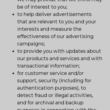
be of interest to you;
to help deliver advertisements
that are relevant to you and your
interests and measure the
effectiveness of our advertising
campaigns;
to provide you with updates about
our products and services and with
transactional information;
for customer service and/or
support, security (including for
authentication purposes), to
detect fraud or illegal activities,
and for archival and backup