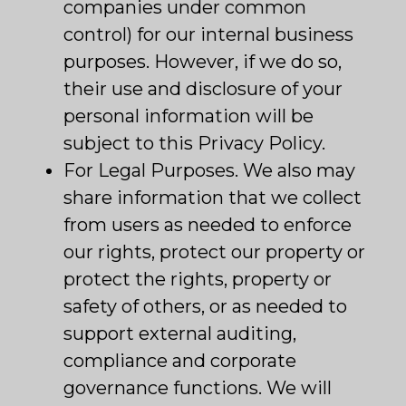
companies under common
control) for our internal business
purposes. However, if we do so,
their use and disclosure of your
personal information will be
subject to this Privacy Policy.
For Legal Purposes. We also may
share information that we collect
from users as needed to enforce
our rights, protect our property or
protect the rights, property or
safety of others, or as needed to
support external auditing,
compliance and corporate
governance functions. We will