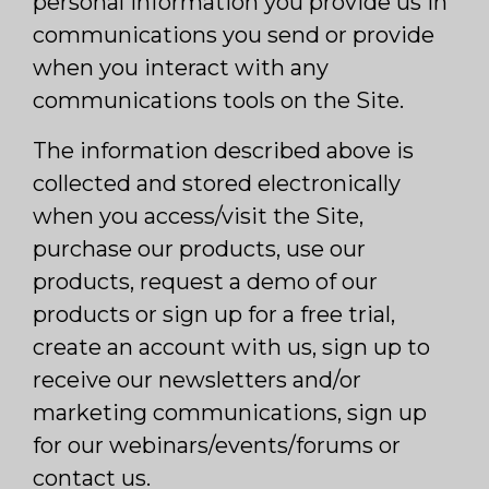
personal information you provide us in
communications you send or provide
when you interact with any
communications tools on the Site.
The information described above is
collected and stored electronically
when you access/visit the Site,
purchase our products, use our
products, request a demo of our
products or sign up for a free trial,
create an account with us, sign up to
receive our newsletters and/or
marketing communications, sign up
for our webinars/events/forums or
contact us.