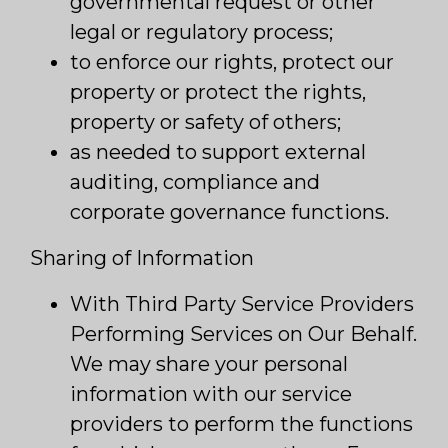
governmental request or other
legal or regulatory process;
to enforce our rights, protect our
property or protect the rights,
property or safety of others;
as needed to support external
auditing, compliance and
corporate governance functions.
Sharing of Information
With Third Party Service Providers
Performing Services on Our Behalf.
We may share your personal
information with our service
providers to perform the functions