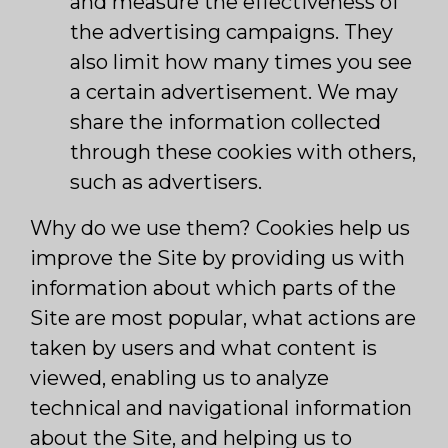
and measure the effectiveness of
the advertising campaigns. They
also limit how many times you see
a certain advertisement. We may
share the information collected
through these cookies with others,
such as advertisers.
Why do we use them? Cookies help us
improve the Site by providing us with
information about which parts of the
Site are most popular, what actions are
taken by users and what content is
viewed, enabling us to analyze
technical and navigational information
about the Site, and helping us to