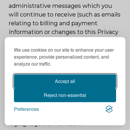
administrative messages which you
will continue to receive (such as emails
relating to billing and payment
information or changes to this Privacy
Policy). If you have registered for an
account with us, you may delete the
We use cookies on our site to enhance your user
experience, provide personalized content, and
account at any time by contacting us
analyze our traffic.
at legal@togetherwork.com.
If you have an account with us, you
Accept all
may access or modify some of your
Reject non-essential
information and/or modify your
preferences through your account or
Preferences
by contacting us at
legal@togetherwork.com