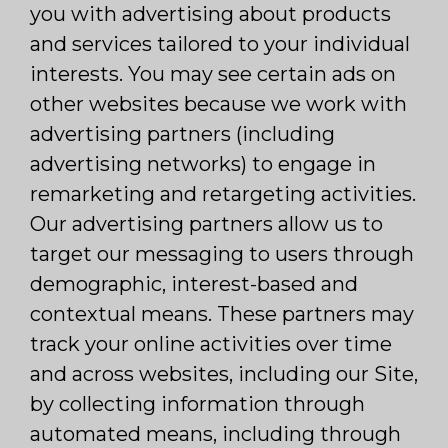
you with advertising about products
and services tailored to your individual
interests. You may see certain ads on
other websites because we work with
advertising partners (including
advertising networks) to engage in
remarketing and retargeting activities.
Our advertising partners allow us to
target our messaging to users through
demographic, interest-based and
contextual means. These partners may
track your online activities over time
and across websites, including our Site,
by collecting information through
automated means, including through