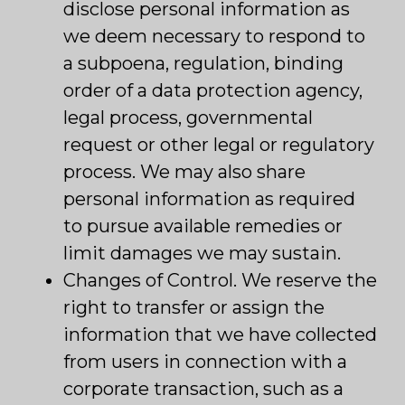
disclose personal information as
we deem necessary to respond to
a subpoena, regulation, binding
order of a data protection agency,
legal process, governmental
request or other legal or regulatory
process. We may also share
personal information as required
to pursue available remedies or
limit damages we may sustain.
Changes of Control. We reserve the
right to transfer or assign the
information that we have collected
from users in connection with a
corporate transaction, such as a