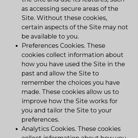
as accessing secure areas of the
Site. Without these cookies,
certain aspects of the Site may not
be available to you.
Preferences Cookies. These
cookies collect information about
how you have used the Site in the
past and allow the Site to
remember the choices you have
made. These cookies allow us to
improve how the Site works for
you and tailor the Site to your
preferences.
Analytics Cookies. These cookies