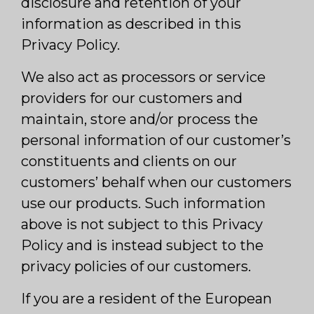
disclosure and retention of your
information as described in this
Privacy Policy.
We also act as processors or service
providers for our customers and
maintain, store and/or process the
personal information of our customer’s
constituents and clients on our
customers’ behalf when our customers
use our products. Such information
above is not subject to this Privacy
Policy and is instead subject to the
privacy policies of our customers.
If you are a resident of the European