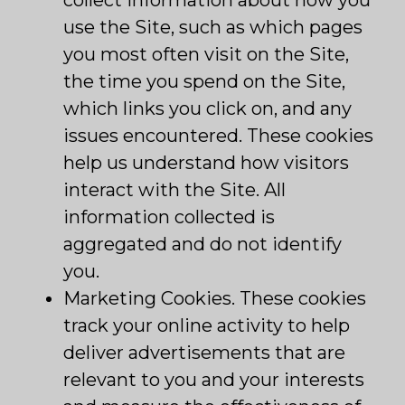
collect information about how you
use the Site, such as which pages
you most often visit on the Site,
the time you spend on the Site,
which links you click on, and any
issues encountered. These cookies
help us understand how visitors
interact with the Site. All
information collected is
aggregated and do not identify
you.
Marketing Cookies. These cookies
track your online activity to help
deliver advertisements that are
relevant to you and your interests