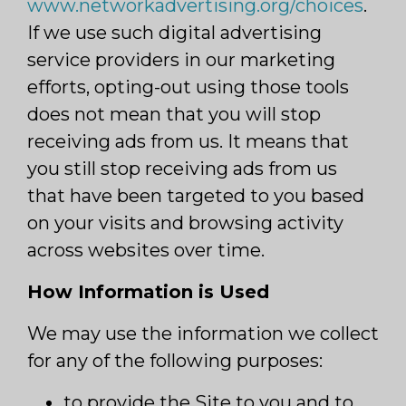
www.networkadvertising.org/choices
.
If we use such digital advertising
service providers in our marketing
efforts, opting-out using those tools
does not mean that you will stop
receiving ads from us. It means that
you still stop receiving ads from us
that have been targeted to you based
on your visits and browsing activity
across websites over time.
How Information is Used
We may use the information we collect
for any of the following purposes:
to provide the Site to you and to