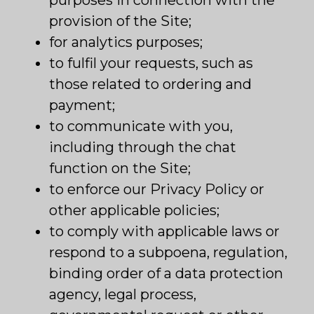
purposes in connection with the
provision of the Site;
for analytics purposes;
to fulfil your requests, such as
those related to ordering and
payment;
to communicate with you,
including through the chat
function on the Site;
to enforce our Privacy Policy or
other applicable policies;
to comply with applicable laws or
respond to a subpoena, regulation,
binding order of a data protection
agency, legal process,