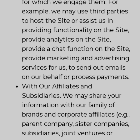
for which we engage them. For
example, we may use third parties
to host the Site or assist us in
providing functionality on the Site,
provide analytics on the Site,
provide a chat function on the Site,
provide marketing and advertising
services for us, to send out emails
on our behalf or process payments.
With Our Affiliates and
Subsidiaries. We may share your
information with our family of
brands and corporate affiliates (e.g.,
parent company, sister companies,
subsidiaries, joint ventures or