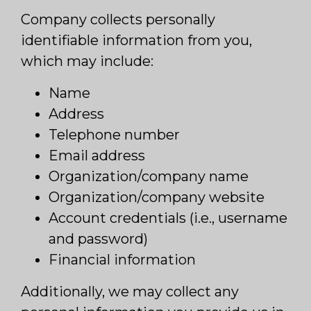
Company collects personally
identifiable information from you,
which may include:
Name
Address
Telephone number
Email address
Organization/company name
Organization/company website
Account credentials (i.e., username
and password)
Financial information
Additionally, we may collect any