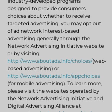
industry-developed programs
designed to provide consumers
choices about whether to receive
targeted advertising, you may opt out
of ad network interest-based
advertising generally through the
Network Advertising Initiative website
or by visiting
http://www.aboutads.info/choices/
(web-
based advertising) or
http://www.aboutads.info/appchoices
(for mobile advertising). To learn more,
please visit the websites operated by
the Network Advertising Initiative and
Digital Advertising Alliance at