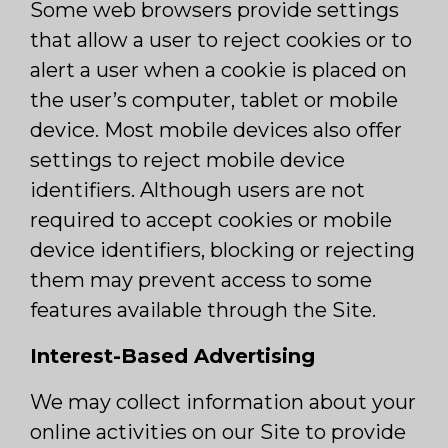
Some web browsers provide settings
that allow a user to reject cookies or to
alert a user when a cookie is placed on
the user’s computer, tablet or mobile
device. Most mobile devices also offer
settings to reject mobile device
identifiers. Although users are not
required to accept cookies or mobile
device identifiers, blocking or rejecting
them may prevent access to some
features available through the Site.
Interest-Based Advertising
We may collect information about your
online activities on our Site to provide