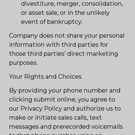
divestiture, merger, consolidation,
or asset sale, or in the unlikely
event of bankruptcy.
Company does not share your personal
information with third parties for
those third parties’ direct marketing
purposes.
Your Rights and Choices
By providing your phone number and
clicking submit online, you agree to
our Privacy Policy and authorize us to
make or initiate sales calls, text
messages and prerecorded voicemails