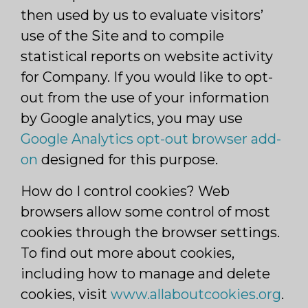
then used by us to evaluate visitors’
use of the Site and to compile
statistical reports on website activity
for Company. If you would like to opt-
out from the use of your information
by Google analytics, you may use
Google Analytics opt-out browser add-
on
designed for this purpose.
How do I control cookies? Web
browsers allow some control of most
cookies through the browser settings.
To find out more about cookies,
including how to manage and delete
cookies, visit
www.allaboutcookies.org
.