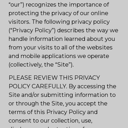
“our”) recognizes the importance of
protecting the privacy of our online
visitors. The following privacy policy
(“Privacy Policy”) describes the way we
handle information learned about you
from your visits to all of the websites
and mobile applications we operate
(collectively, the “Site”).
PLEASE REVIEW THIS PRIVACY
POLICY CAREFULLY. By accessing the
Site and/or submitting information to
or through the Site, you accept the
terms of this Privacy Policy and
consent to our collection, use,