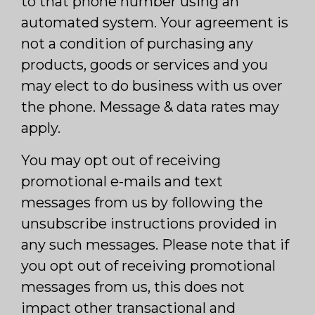
to that phone number using an
automated system. Your agreement is
not a condition of purchasing any
products, goods or services and you
may elect to do business with us over
the phone. Message & data rates may
apply.
You may opt out of receiving
promotional e-mails and text
messages from us by following the
unsubscribe instructions provided in
any such messages. Please note that if
you opt out of receiving promotional
messages from us, this does not
impact other transactional and