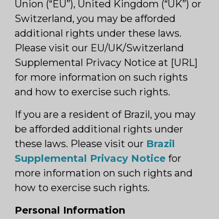
Union (“EU”), United Kingdom (“UK”) or
Switzerland, you may be afforded
additional rights under these laws.
Please visit our EU/UK/Switzerland
Supplemental Privacy Notice at [URL]
for more information on such rights
and how to exercise such rights.
If you are a resident of Brazil, you may
be afforded additional rights under
these laws. Please visit our
Brazil
Supplemental Privacy Notice
for
more information on such rights and
how to exercise such rights.
Personal Information