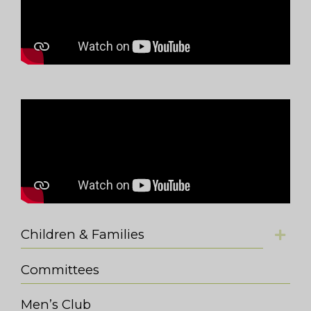
Children & Families
Committees
Men’s Club