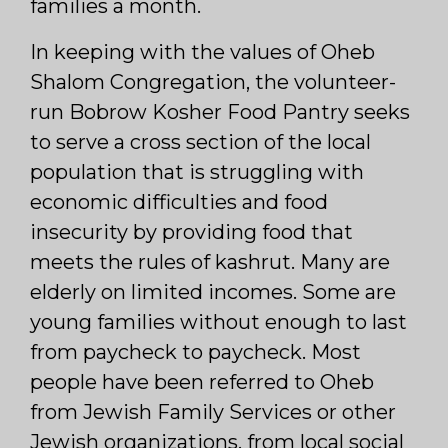
families a month.
In keeping with the values of Oheb
Shalom Congregation, the volunteer-
run Bobrow Kosher Food Pantry seeks
to serve a cross section of the local
population that is struggling with
economic difficulties and food
insecurity by providing food that
meets the rules of kashrut. Many are
elderly on limited incomes. Some are
young families without enough to last
from paycheck to paycheck. Most
people have been referred to Oheb
from Jewish Family Services or other
Jewish organizations, from local social