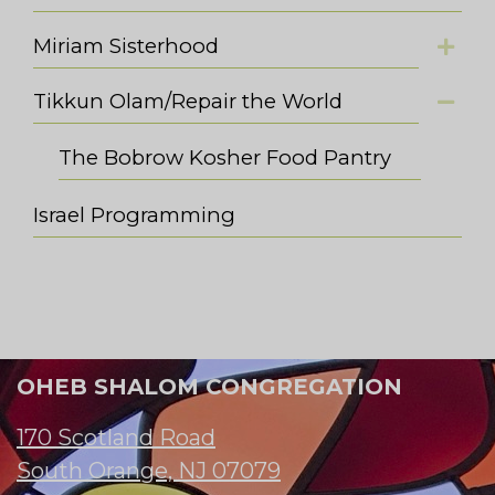
Miriam Sisterhood
Tikkun Olam/Repair the World
The Bobrow Kosher Food Pantry
Israel Programming
OHEB SHALOM CONGREGATION
170 Scotland Road
South Orange, NJ 07079