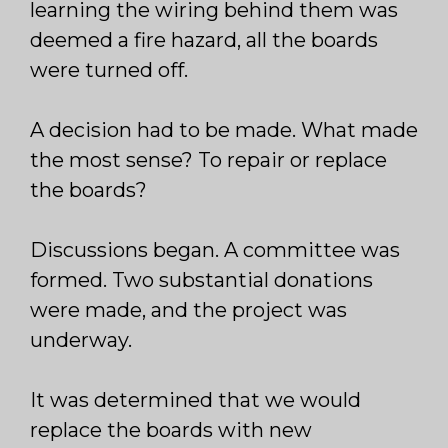
learning the wiring behind them was
deemed a fire hazard, all the boards
were turned off.
A decision had to be made. What made
the most sense? To repair or replace
the boards?
Discussions began. A committee was
formed. Two substantial donations
were made, and the project was
underway.
It was determined that we would
replace the boards with new