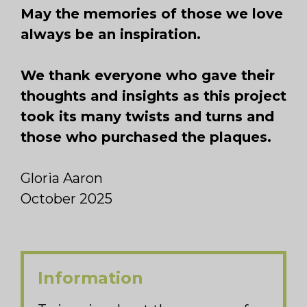
May the memories of those we love
always be an inspiration.
We thank everyone who gave their
thoughts and insights as this project
took its many twists and turns and
those who purchased the plaques.
Gloria Aaron
October 2025
Information