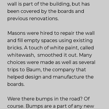
wall is part of the building, but has
been covered by the boards and
previous renovations.
Masons were hired to repair the wall
and fill empty spaces using existing
bricks. A touch of white paint, called
whitewash, smoothed it out. Many
choices were made as well as several
trips to Baum, the company that
helped design and manufacture the
boards.
Were there bumps in the road? Of
course. Bumps are a part of any new