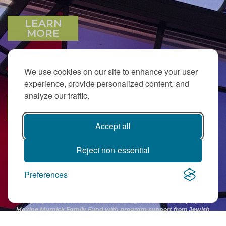
LEARN
MORE
We use cookies on our site to enhance your user
JOIN OUR EMAIL LIST
experience, provide personalized content, and
analyze our traffic.
SUBSCRIBE
Accept all
Reject non-essential
Preferences
PJ Library in Greater MetroWest NJ is a gift from
The Ted (z”l) and
Maxine Murnick Family Fund
with program support from Jewish
Federation and other generous donors.