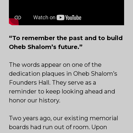
“To remember the past and to build
Oheb Shalom’s future.”
The words appear on one of the
dedication plaques in Oheb Shalom’s
Founders Hall. They serve as a
reminder to keep looking ahead and
honor our history.
Two years ago, our existing memorial
boards had run out of room. Upon