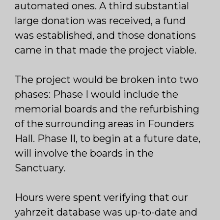
automated ones. A third substantial
large donation was received, a fund
was established, and those donations
came in that made the project viable.
The project would be broken into two
phases: Phase I would include the
memorial boards and the refurbishing
of the surrounding areas in Founders
Hall. Phase II, to begin at a future date,
will involve the boards in the
Sanctuary.
Hours were spent verifying that our
yahrzeit database was up-to-date and