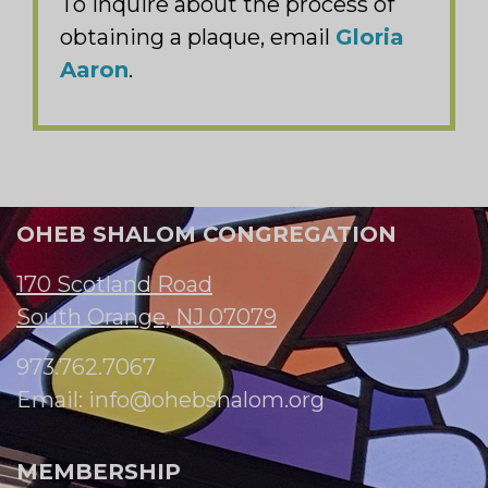
To inquire about the process of
obtaining a plaque, email
Gloria
Aaron
.
OHEB SHALOM CONGREGATION
170 Scotland Road
South Orange, NJ 07079
973.762.7067
Email:
info@ohebshalom.org
MEMBERSHIP