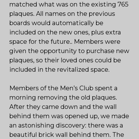
matched what was on the existing 765
plaques. All names on the previous
boards would automatically be
included on the new ones, plus extra
space for the future.. Members were
given the opportunity to purchase new
plaques, so their loved ones could be
included in the revitalized space.
Members of the Men’s Club spent a
morning removing the old plaques.
After they came down and the wall
behind them was opened up, we made
an astonishing discovery: there was a
beautiful brick wall behind them. The