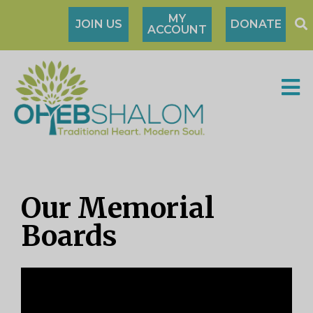
MY
JOIN US
DONATE
ACCOUNT
Our Memorial
Boards