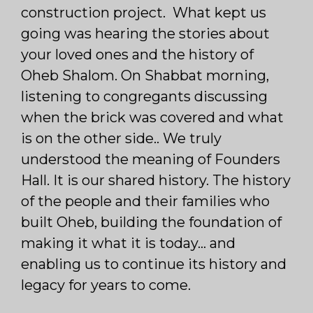
construction project. What kept us
going was hearing the stories about
your loved ones and the history of
Oheb Shalom. On Shabbat morning,
listening to congregants discussing
when the brick was covered and what
is on the other side.. We truly
understood the meaning of Founders
Hall. It is our shared history. The history
of the people and their families who
built Oheb, building the foundation of
making it what it is today… and
enabling us to continue its history and
legacy for years to come.