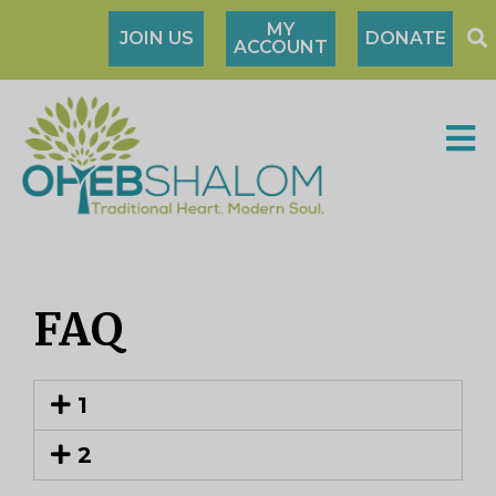
MY
JOIN US
DONATE
ACCOUNT
FAQ
1
2