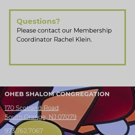
Questions?
Please contact our Membership
Coordinator Rachel Klein.
OHEB SHALOM CONGREGATION
170 Scotland Road
South Orange, NJ 07079
973.762.7067