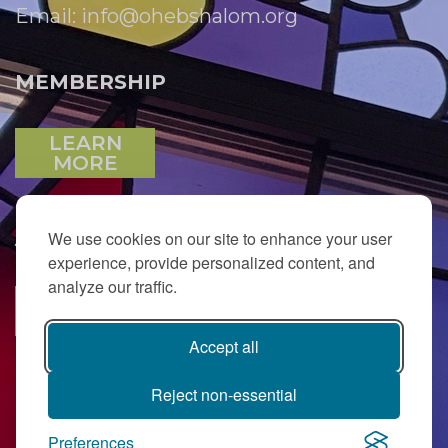
Email:
info@ohebshalom.org
MEMBERSHIP
LEARN
MORE
We use cookies on our site to enhance your user
JOIN OUR EMAIL LIST
experience, provide personalized content, and
analyze our traffic.
SUBSCRIBE
Accept all
Reject non-essential
Preferences