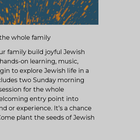
 the whole family
ur family build joyful Jewish
hands-on learning, music,
egin to explore Jewish life in a
ncludes two Sunday morning
 session for the whole
welcoming entry point into
 or experience. It’s a chance
Come plant the seeds of Jewish