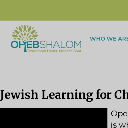
WHO WE AR
Jewish Learning for C
Open
is w