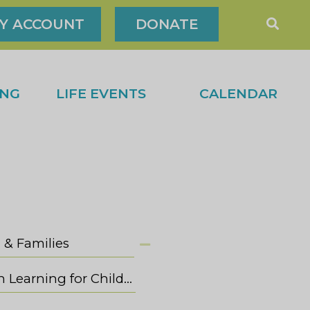
Y ACCOUNT
DONATE
ING
LIFE EVENTS
CALENDAR
 & Families
Jewish Learning for Children