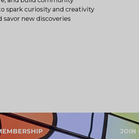
to spark curiosity and creativity
d savor new discoveries
MEMBERSHIP
JOIN