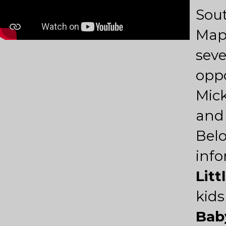
Sou
Map
seve
oppo
Mick
and
Belo
info
Litt
kids
Bab