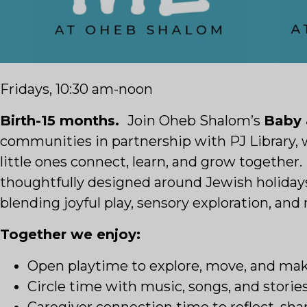
Fridays, 10:30 am-noon
Birth-15 months.
Join Oheb Shalom’s
Baby
communities in partnership with PJ Library, 
little ones connect, learn, and grow together
thoughtfully designed around Jewish holidays
blending joyful play, sensory exploration, an
Together we enjoy:
Open playtime to explore, move, and ma
Circle time with music, songs, and stories
Caregiver connection time to reflect, sh