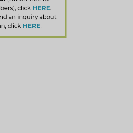
ers), click
HERE
.
nd an inquiry about
n, click
HERE
.