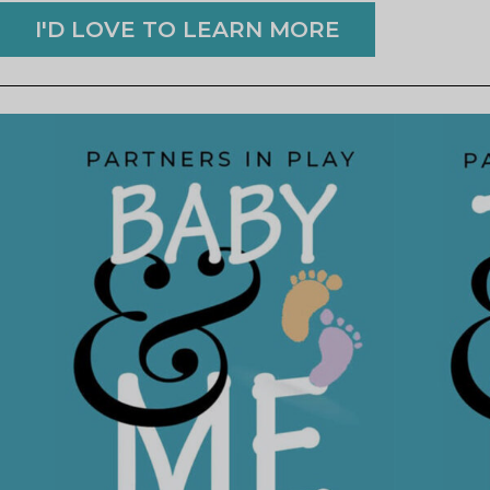
I'D LOVE TO LEARN MORE