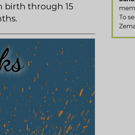
 birth through 15
memb
ths.
To se
Zema