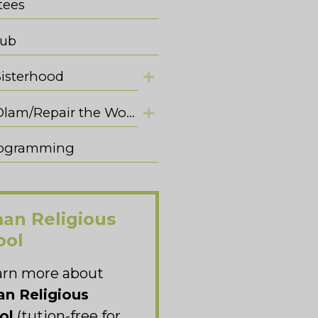
tees
lub
Sisterhood
Tikkun Olam/Repair the World
Programming
an Religious
ool
arn more about
n Religious
ol
(tution-free for