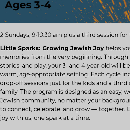
2 Sundays, 9-10:30 am plus a third session for
Little Sparks: Growing Jewish Joy
helps yo
memories from the very beginning. Through 
stories, and play, your 3- and 4-year-old will b
warm, age-appropriate setting. Each cycle i
drop-off sessions just for the kids and a third
family. The program is designed as an easy, 
Jewish community, no matter your background
to connect, celebrate, and grow — together. 
joy with us, one spark at a time.