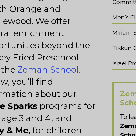
Commit
th Orange and
Men’s C
lewood. We offer
ral enrichment
Miriam 
rtunities beyond the
ey Fried Preschool
Israel 
 the
Zeman School.
w, you’ll find
rmation about our
Zem
Sch
le Sparks
programs for
 age 3 and 4, and
To le
Zema
y & Me
, for children
Scho