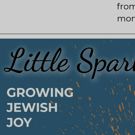
from
mon