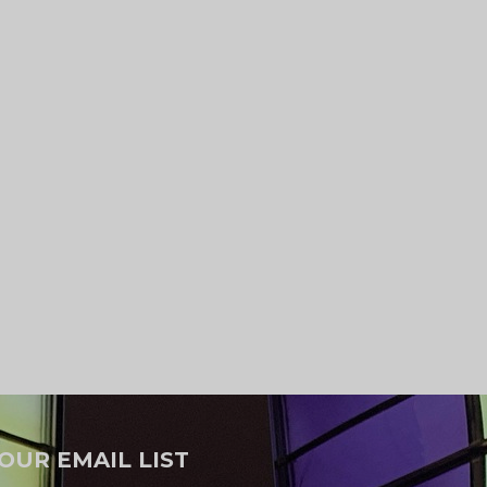
 OUR EMAIL LIST