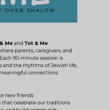
 & Me
and
Tot & Me
where parents, caregivers, and
. Each 90-minute session is
 and the rhythms of Jewish life,
d meaningful connections
ke new friends
 that celebrate our traditions
are, and build community