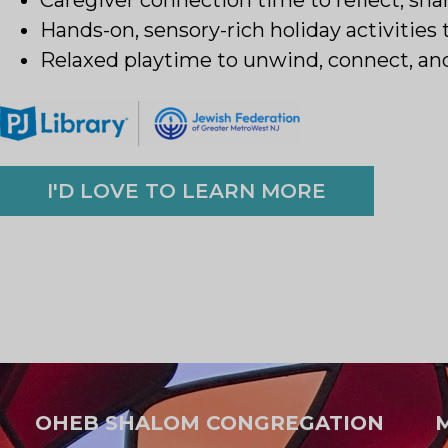
Hands-on, sensory-rich holiday activities 
Relaxed playtime to unwind, connect, an
I'D LOVE TO LEARN MORE
OHEB SHALOM CONGREGATION