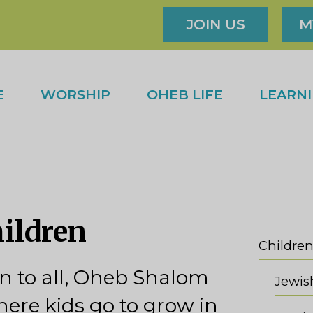
JOIN US
M
E
WORSHIP
OHEB LIFE
LEARN
hildren
Children
 to all, Oheb Shalom
here kids go to grow in