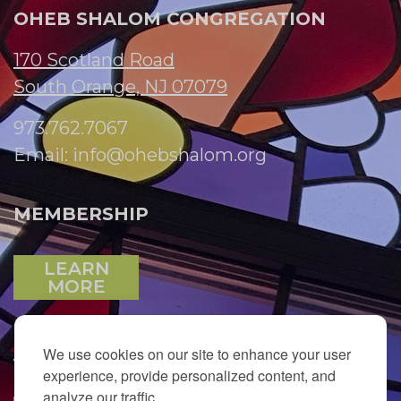
OHEB SHALOM CONGREGATION
170 Scotland Road
South Orange, NJ 07079
973.762.7067
Email:
info@ohebshalom.org
MEMBERSHIP
LEARN
MORE
We use cookies on our site to enhance your user
JOIN OUR EMAIL LIST
experience, provide personalized content, and
analyze our traffic.