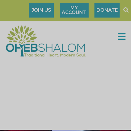
MY
JOIN US
DONATE
ACCOUNT