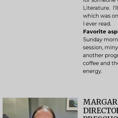
for someone 
Literature. I’
which was one
I ever read.
Favorite as
Sunday morn
session, miny
another progr
coffee and the
energy.
MARGARE
DIRECTO