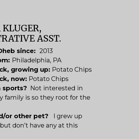
 KLUGER,
RATIVE ASST.
Oheb since:
2013
rom:
Philadelphia, PA
ck, growing up:
Potato Chips
ck, now:
Potato Chips
n sports?
Not interested in
 family is so they root for the
d/or other pet?
I grew up
but don’t have any at this
.