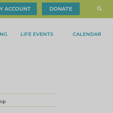
Y ACCOUNT
DONATE
ING
LIFE EVENTS
CALENDAR
hip