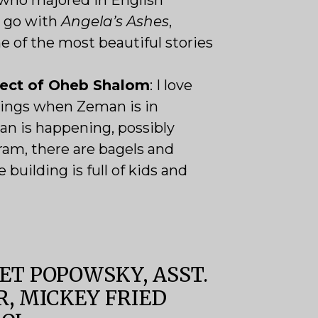
who majored in English
ll go with
Angela’s Ashes
,
 of the most beautiful stories
pect of Oheb Shalom
:
I love
ings when Zeman is in
an is happening, possibly
am, there are bagels and
 building is full of kids and
T POPOWSKY, ASST.
R, MICKEY FRIED