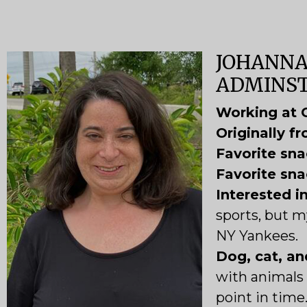
JOHANNA
ADMINST
Working at 
O
riginally f
Favorite sna
Favorite sna
Interested i
sports, but my
NY Yankees.
Dog, cat, an
with animals 
point in time