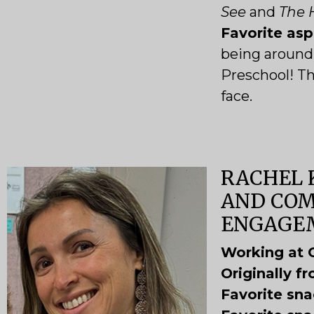
See
and
The H
Favorite as
being around 
Preschool! Th
face.
RACHEL 
AND CO
ENGAGE
Working at 
Originally f
Favorite sn