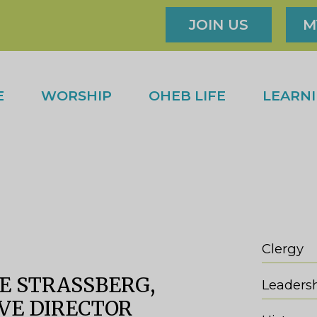
JOIN US
M
E
WORSHIP
OHEB LIFE
LEARN
Clergy
E STRASSBERG,
Leaders
VE DIRECTOR