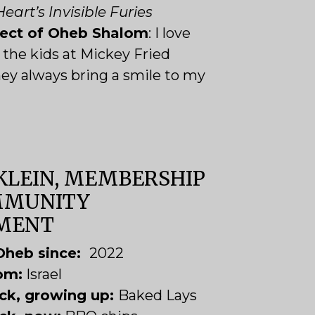
eart’s Invisible Furies
pect of Oheb Shalom
: I love
the kids at Mickey Fried
ey always bring a smile to my
KLEIN, MEMBERSHIP
MMUNITY
MENT
Oheb since:
2022
rom:
Israel
ack, growing up:
Baked Lays