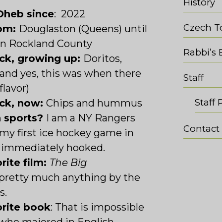
History
Oheb since
: 2022
Czech T
rom:
Douglaston (Queens) until
en Rockland County
Rabbi’s 
ack, growing up:
Doritos,
and yes, this was when there
Staff
flavor)
Staff 
ack, now:
Chips and hummus
n sports?
I am a NY Rangers
Contact
my first ice hockey game in
 immediately hooked.
rite film:
The Big
 pretty much anything by the
s.
orite book
: T
hat is impossible