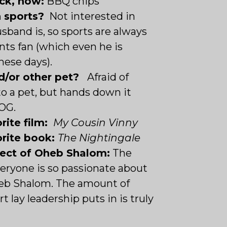
ck, now:
BBQ chips
n sports?
Not interested in
usband is, so sports are always
ants fan (which even he is
hese days).
d/or other pet?
Afraid of
o a pet, but hands down it
OG.
rite film:
My Cousin Vinny
orite book:
The Nightingale
pect of Oheb Shalom:
The
ryone is so passionate about
eb Shalom. The amount of
t lay leadership puts in is truly