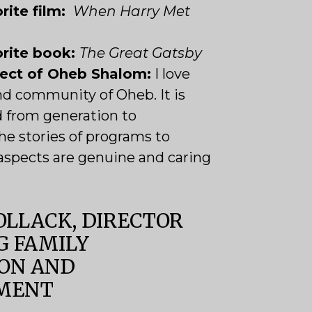
rite film:
When Harry Met
orite book:
The Great Gatsby
pect of Oheb Shalom:
I love
nd community of Oheb. It is
d from generation to
he stories of programs to
l aspects are genuine and caring
OLLACK, DIRECTOR
G FAMILY
ON AND
MENT