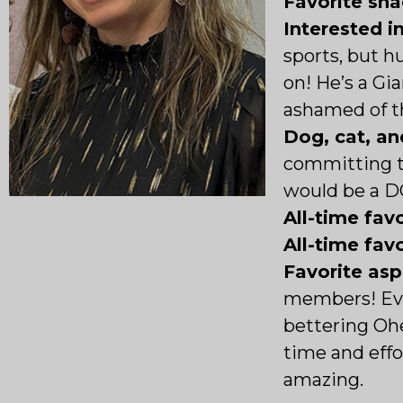
Favorite sna
Interested i
sports, but h
on! He’s a Gi
ashamed of t
Dog, cat, an
committing t
would be a D
All-time favo
All-time fav
Favorite as
members! Eve
bettering Oh
time and effor
amazing.