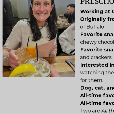
PRESCH
Working at 
Originally f
of Buffalo
Favorite sna
chewy chocol
Favorite sna
and crackers
Interested i
watching the 
for them.
Dog, cat, an
All-time favo
All-time fav
Two are
All 