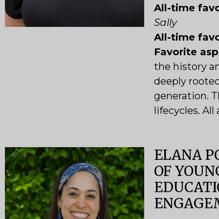
All-time favo
Sally
All-time fav
Favorite as
the history a
deeply roote
generation. T
lifecycles. Al
ELANA P
OF YOUN
EDUCATI
ENGAGE