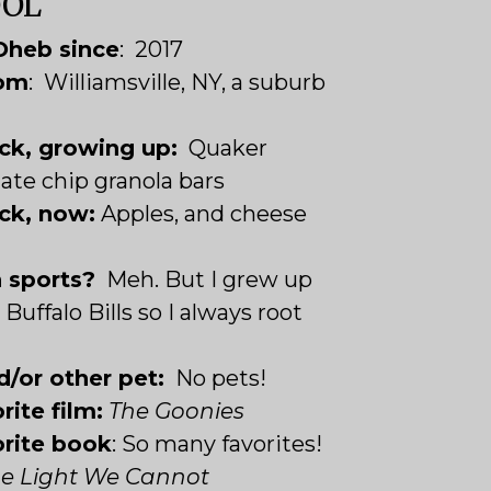
OOL
Oheb since
: 2017
rom
: Williamsville, NY, a suburb
ck, growing up:
Quaker
ate chip granola bars
ck, now:
Apples, and cheese
n sports?
Meh. But I grew up
Buffalo Bills so I always root
d/or other pet:
No pets!
rite film:
The Goonies
orite book
: So many favorites!
the Light We Cannot