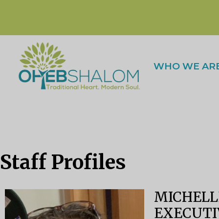
WHO WE AR
Staff Profiles
MICHELL
EXECUTI