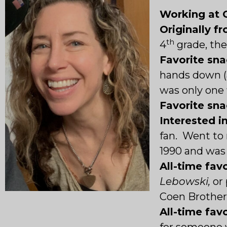
Working at 
Originally f
th
4
grade, th
Favorite sn
hands down (
was only one 
Favorite sn
Interested i
fan. Went to 
1990 and was
All-time favo
Lebowski,
or
Coen Brother
All-time fav