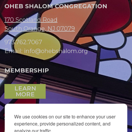
OHEB SHALOM CONGREGATION
170 Scotland Road
South Orange, NJ 07079
973.762.7067
Email:
info@ohebshalom.org
MEMBERSHIP
LEARN
MORE
We use cookies on our site to enhance your user
JOIN OUR EMAIL LIST
experience, provide personalized content, and
analyze our traffic.