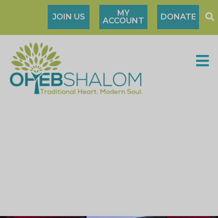
MY
JOIN US
DONATE
ACCOUNT