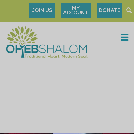
MY
JOIN US
DONATE
ACCOUNT