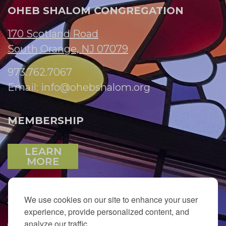
OHEB SHALOM CONGREGATION
170 Scotland Road
South Orange, NJ 07079
973.762.7067
Email:
info@ohebshalom.org
MEMBERSHIP
LEARN
MORE
We use cookies on our site to enhance your user
JOIN OUR EMAIL LIST
experience, provide personalized content, and
analyze our traffic.