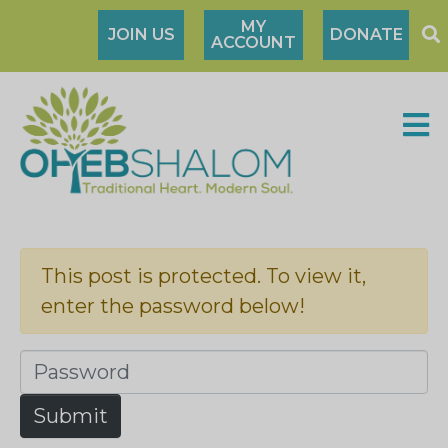
MY
JOIN US
DONATE
ACCOUNT
This post is protected. To view it,
enter the password below!