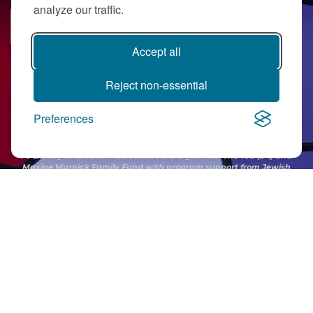
analyze our traffic.
SUBSCRIBE
Accept all
Reject non-essential
Preferences
PJ Library in Greater MetroWest NJ is a gift from
The Ted (z”l) and
Maxine Murnick Family Fund
with program support from Jewish
Federation and other generous donors.
Contact Us
|
Directions
|
Privacy Policy