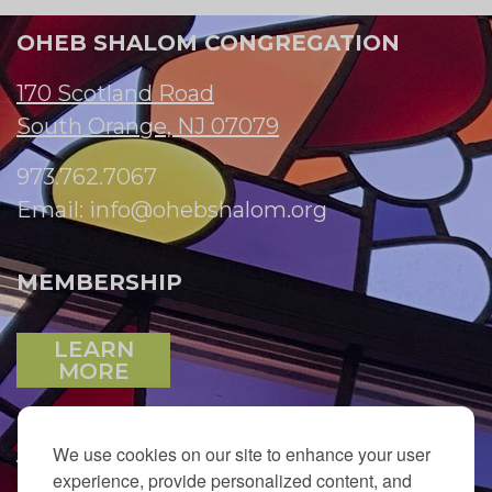
OHEB SHALOM CONGREGATION
170 Scotland Road
South Orange, NJ 07079
973.762.7067
Email:
info@ohebshalom.org
MEMBERSHIP
LEARN
MORE
We use cookies on our site to enhance your user
JOIN OUR EMAIL LIST
experience, provide personalized content, and