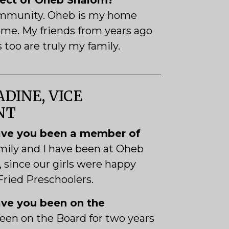
pect of Oheb Shalom?
ommunity. Oheb is my home
me. My friends from years ago
too are truly my family.
DINE, VICE
NT
ve you been a member of
mily and I have been at Oheb
, since our girls were happy
 Fried Preschoolers.
ve you been on the
been on the Board for two years