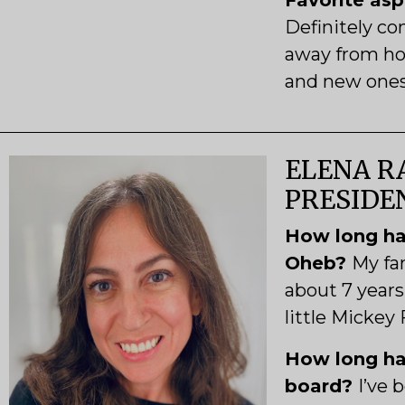
Favorite as
Definitely c
away from ho
and new ones 
ELENA RA
PRESIDE
How long ha
Oheb?
My fa
about 7 years
little Mickey
How long ha
board?
I’ve 