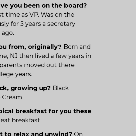
ve you been on the board?
rst time as VP. Was on the
sly for 5 years a secretary
 ago.
u from, originally?
Born and
ne, NJ then lived a few years in
parents moved out there
lege years.
ack, growing up?
Black
e Cream
pical breakfast for you these
 eat breakfast
ot to relax and unwind?
On