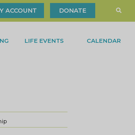
Y ACCOUNT
DONATE
ING
LIFE EVENTS
CALENDAR
hip