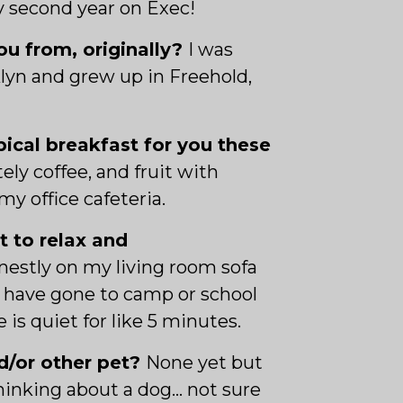
y second year on Exec!
u from, originally?
I was
lyn and grew up in Freehold,
pical breakfast for you these
tely coffee, and fruit with
my office cafeteria.
t to relax and
estly on my living room sofa
s have gone to camp or school
 is quiet for like 5 minutes.
d/or other pet?
None yet but
hinking about a dog… not sure