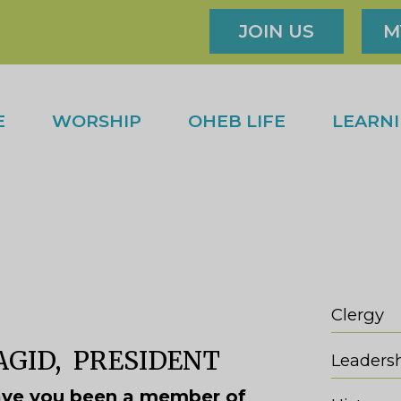
JOIN US
M
E
WORSHIP
OHEB LIFE
LEARN
Clergy
GID, PRESIDENT
Leaders
ve you been a member of