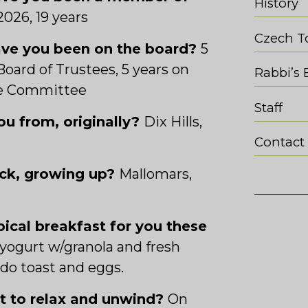
History
2026, 19
years
Czech T
ve you been on the board?
5
Board of Trustees, 5 years on
Rabbi’s 
ve Committee
Staff
u from, originally?
Dix Hills,
Contact
ack, growing up?
Mallomars,
pical breakfast for you these
yogurt w/granola and fresh
ado toast and eggs.
ot to relax and unwind?
On