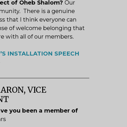
pect of Oheb Shalom?
Our
munity. There is a genuine
s that I think everyone can
ense of welcome belonging that
re with all of our members.
’S INSTALLATION SPEECH
)
ARON, VICE
ENT
ve you been a member of
ars