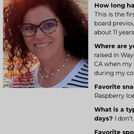
How long ha
This is the fi
board previou
about 11 years
Where are yo
raised in Way
CA when my 
during my col
Favorite sn
Raspberry Ic
What is a ty
days?
I
don’t
Favorite sp