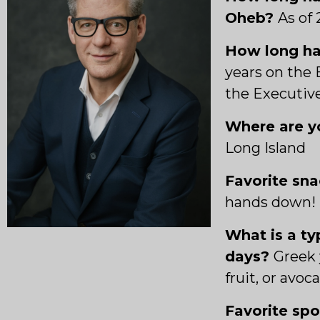
Oheb?
As of 
How long ha
years on the 
the Executi
Where are yo
Long Island
Favorite sn
hands down!
What is a ty
days?
Greek 
fruit, or avoc
Favorite sp