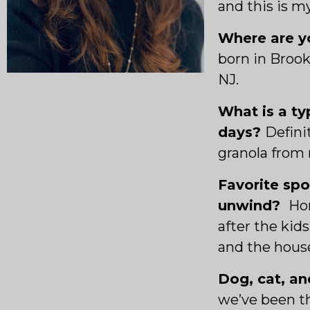
and this is m
Where are yo
born in Brook
NJ.
What is a ty
days?
Defini
granola from 
Favorite spo
unwind?
Hon
after the kid
and the house
Dog, cat, an
we’ve been t