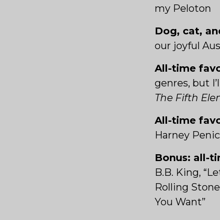
my Peloton
Dog, cat, an
our joyful Au
All-time fav
genres, but I
The Fifth El
All-time fav
Harney Peni
Bonus: all-t
B.B. King, “L
Rolling Stone
You Want”