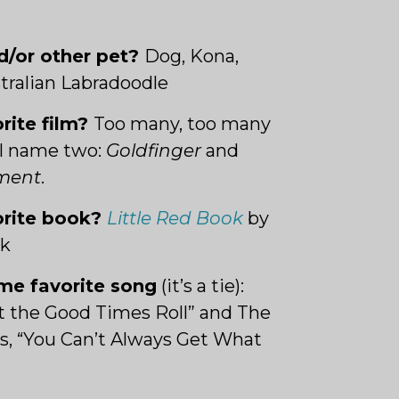
d/or other pet?
Dog, Kona,
stralian Labradoodle
orite film?
Too many, too many
’ll name two:
Goldfinger
and
ement
.
orite book?
Little Red Book
by
ck
ime favorite son
g
(it’s a tie):
et the Good Times Roll” and The
s, “You Can’t Always Get What