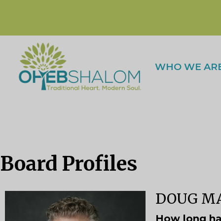
WHO WE AR
Board Profiles
DOUG MA
How long ha