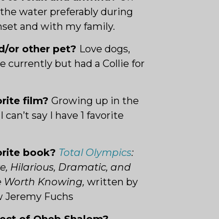
the water preferably during
nset and with my family.
d/or other pet?
L
ove dogs,
e currently but had a Collie for
orite film?
Growing up in the
I can’t say I have 1 favorite
orite book?
Total Olympics
:
e, Hilarious, Dramatic, and
le Worth Knowing,
w
ritten by
w Jeremy Fuchs