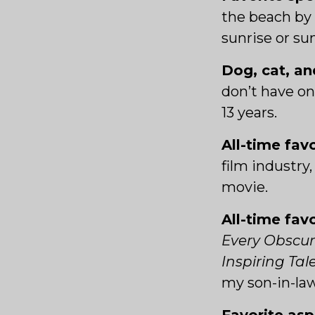
the beach by 
sunrise or su
Dog, cat, an
don’t have on
13 years.
All-time fav
film industry, 
movie.
All-time fav
Every Obscur
Inspiring Ta
my son-in-la