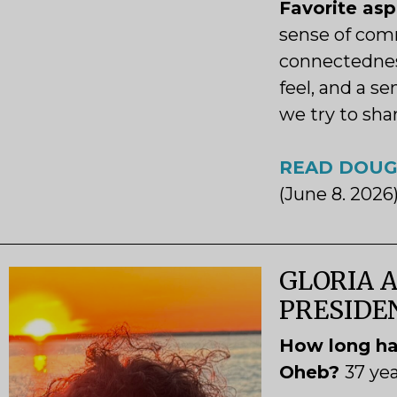
Favorite as
sense of com
connectednes
feel, and a s
we try to sha
READ DOUG
(June 8. 2026
GLORIA A
PRESID
How long ha
Oheb?
37 ye