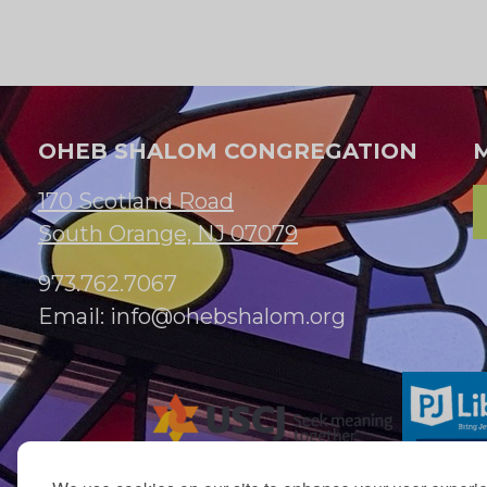
OHEB SHALOM CONGREGATION
170 Scotland Road
South Orange, NJ 07079
973.762.7067
Email:
info@ohebshalom.org