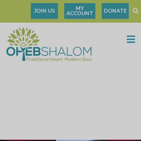
MY
JOIN US
DONATE
ACCOUNT