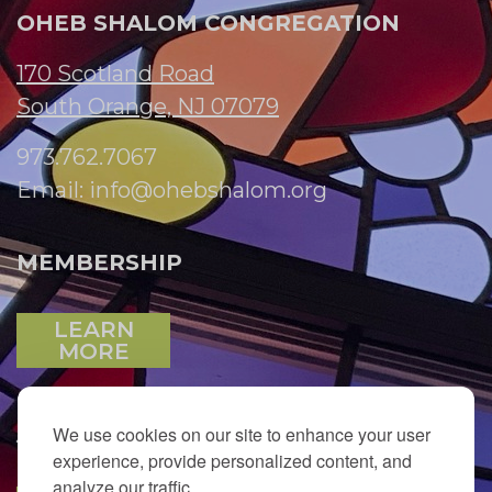
OHEB SHALOM CONGREGATION
170 Scotland Road
South Orange, NJ 07079
973.762.7067
Email:
info@ohebshalom.org
MEMBERSHIP
LEARN
MORE
We use cookies on our site to enhance your user
JOIN OUR EMAIL LIST
experience, provide personalized content, and
analyze our traffic.