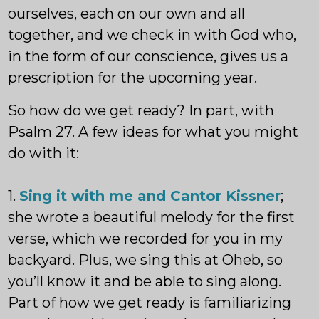
ourselves, each on our own and all
together, and we check in with God who,
in the form of our conscience, gives us a
prescription for the upcoming year.
So how do we get ready? In part, with
Psalm 27. A few ideas for what you might
do with it:
1.
Sing it with me and Cantor Kissner
;
she wrote a beautiful melody for the first
verse, which we recorded for you in my
backyard. Plus, we sing this at Oheb, so
you’ll know it and be able to sing along.
Part of how we get ready is familiarizing