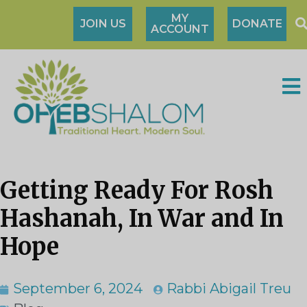
MY
JOIN US
DONATE
ACCOUNT
Getting Ready For Rosh
Hashanah, In War and In
Hope
September 6, 2024
Rabbi Abigail Treu