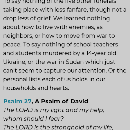
To say nothing of the five other funerals
taking place with less fanfare, though not a
drop less of grief. We learned nothing
about how to live with enemies, as
neighbors, or how to move from war to
peace. To say nothing of school teachers
and students murdered by a 14-year old,
Ukraine, or the war in Sudan which just
can’t seem to capture our attention. Or the
personal lists each of us holds in our
households and hearts.
Psalm 27
, A Psalm of David
The LORD is my light and my help;
whom should I fear?
The LORD is the stronghold of my life,