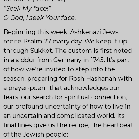
“Seek My face!”
O God, I seek Your face.
Beginning this week, Ashkenazi Jews
recite Psalm 27 every day. We keep it up
through Sukkot. The custom is first noted
in a siddur from Germany in 1745. It’s part
of how we’re invited to step into the
season, preparing for Rosh Hashanah with
a prayer-poem that acknowledges our
fears, our search for spiritual connection,
our profound uncertainty of how to live in
an uncertain and complicated world. Its
final lines give us the recipe, the heartbeat
of the Jewish people: