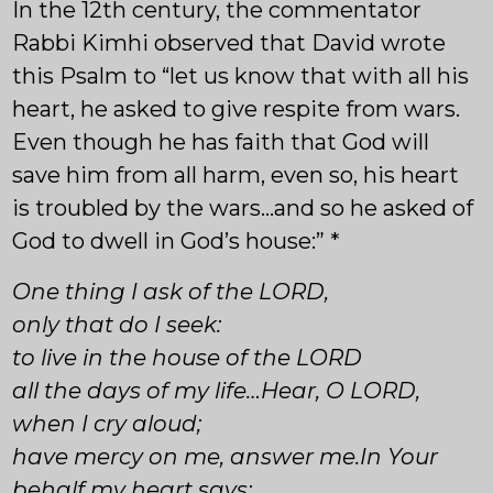
In the 12th century, the commentator
Rabbi Kimhi observed that David wrote
this Psalm to “let us know that with all his
heart, he asked to give respite from wars.
Even though he has faith that God will
save him from all harm, even so, his heart
is troubled by the wars…and so he asked of
God to dwell in God’s house:” *
One thing I ask of the LORD,
only that do I seek:
to live in the house of the LORD
all the days of my life…Hear, O LORD,
when I cry aloud;
have mercy on me, answer me.In Your
behalf my heart says: