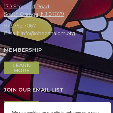
170 Scotland Road
South Orange, NJ 07079
973.762.7067
Email:
info@ohebshalom.org
MEMBERSHIP
LEARN
MORE
JOIN OUR EMAIL LIST
SUBSCRIBE
We use cookies on our site to enhance your user