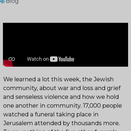
Blog
We learned a lot this week, the Jewish
community, about war and loss and grief
and senseless violence and how we hold
one another in community. 17,000 people
watched a funeral taking place in
Jerusalem attended by thousands more.