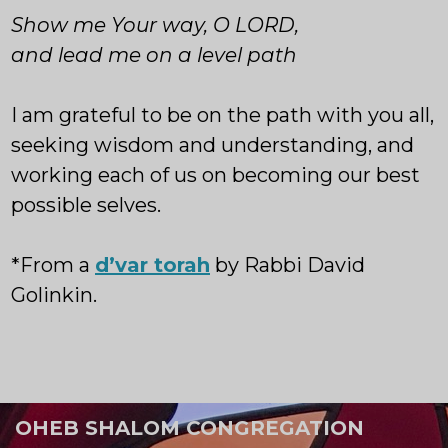
Show me Your way, O LORD,
and lead me on a level path
I am grateful to be on the path with you all,
seeking wisdom and understanding, and
working each of us on becoming our best
possible selves.
*From a
d’var torah
by Rabbi David
Golinkin.
OHEB SHALOM CONGREGATION