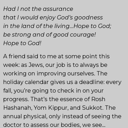
Had I not the assurance
that I would enjoy God’s goodness
in the land of the living…Hope to God;
be strong and of good courage!
Hope to God!
A friend said to me at some point this
week: as Jews, our job is to always be
working on improving ourselves. The
holiday calendar gives us a deadline: every
fall, you’re going to check in on your
progress. That’s the essence of Rosh
Hashanah, Yom Kippur, and Sukkot. The
annual physical, only instead of seeing the
doctor to assess our bodies, we see…