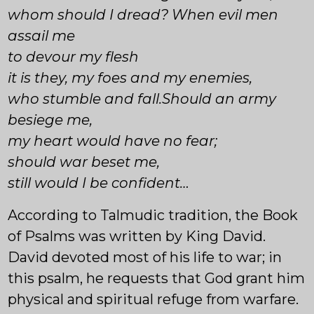
whom should I dread? When evil men
assail me
to devour my flesh
it is they, my foes and my enemies,
who stumble and fall.Should an army
besiege me,
my heart would have no fear;
should war beset me,
still would I be confident…
According to Talmudic tradition, the Book
of Psalms was written by King David.
David devoted most of his life to war; in
this psalm, he requests that God grant him
physical and spiritual refuge from warfare.