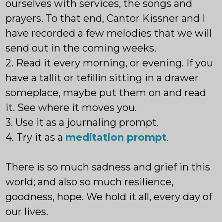
ourselves with services, the songs and
prayers. To that end, Cantor Kissner and I
have recorded a few melodies that we will
send out in the coming weeks.
2. Read it every morning, or evening. If you
have a tallit or tefillin sitting in a drawer
someplace, maybe put them on and read
it. See where it moves you.
3. Use it as a journaling prompt.
4. Try it as a
meditation prompt
.
There is so much sadness and grief in this
world; and also so much resilience,
goodness, hope. We hold it all, every day of
our lives.