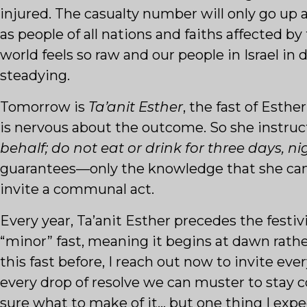
injured. The casualty number will only go up 
as people of all nations and faiths affected b
world feels so raw and our people in Israel in 
steadying.
Tomorrow is
Ta’anit Esther
, the fast of Esth
is nervous about the outcome. So she instru
behalf; do not eat or drink for three days, ni
guarantees—only the knowledge that she cann
invite a communal act.
Every year, Ta’anit Esther precedes the festivi
“minor” fast, meaning it begins at dawn rath
this fast before, I reach out now to invite ev
every drop of resolve we can muster to stay 
sure what to make of it… but one thing I expe