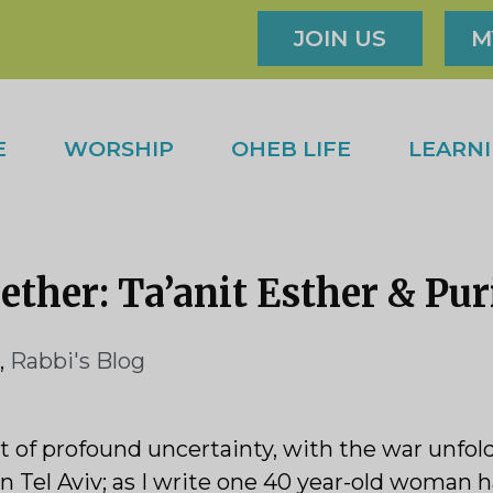
JOIN US
M
E
WORSHIP
OHEB LIFE
LEARN
ther: Ta’anit Esther & Pu
,
Rabbi's Blog
f profound uncertainty, with the war unfoldi
n Tel Aviv; as I write one 40 year-old woman h