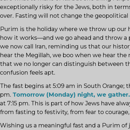
exceptionally risky for the Jews, both in term
over. Fasting will not change the geopolitical 
Purim is the holiday where we throw up our 
how it works—and we go ahead and throw a part
we now call Iran, reminding us that our histo
hear the Megillah, we boo when we hear the 
that we no longer can distinguish between th
confusion feels apt.
The fast begins at 5:09 am in South Orange; th
pm.
Tomorrow (Monday) night, we gather.
at 7:15 pm. This is part of how Jews have alwa
from fasting to festivity, from fear to courage
Wishing us a meaningful fast and a Purim of 