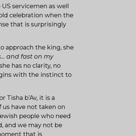
he US servicemen as well
 hold celebration when the
nse that is surprisingly
 to approach the king, she
s… and fast on my
e has no clarity, no
ins with the instinct to
 Tisha b’Av, it is a
f us have not taken on
e Jewish people who need
ed, and we may not be
moment that is