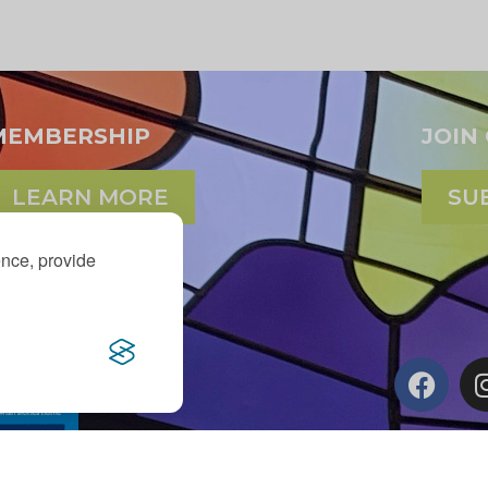
MEMBERSHIP
JOIN
LEARN MORE
SU
ence, provide
d Maxine Murnick Family