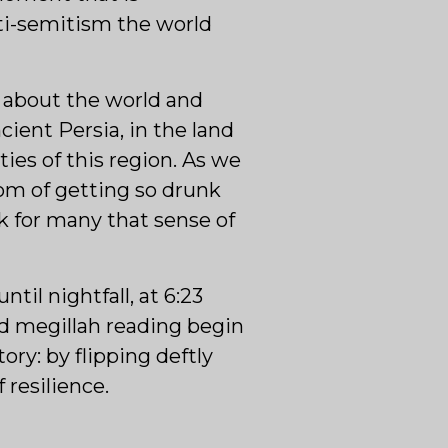
anti-semitism the world
 about the world and
ient Persia, in the land
ies of this region. As we
om of getting so drunk
k for many that sense of
til nightfall, at 6:23
nd megillah reading begin
ory: by flipping deftly
 resilience.