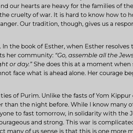
and our hearts are heavy for the families of t
y the cruelty of war. It is hard to know how to
danger. Our tradition, though, gives us a respo
er. In the book of Esther, when Esther resolves
cts her community:
“Go, assemble all the Jew
ght or day.”
She does this at a moment when sh
ot face what is ahead alone. Her courage beg
ties of Purim. Unlike the fasts of Yom Kippur or
er than the night before. While I know many o
eryone to fast tomorrow, in solidarity with th
courageous and strong. This war is complicat
ct many of us sense is that this is one more 