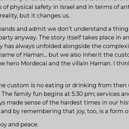
s of physical safety in Israel and in terms of 
reality, but it changes us.
hands and admit we don’t understand a thing
y anyway. The story itself takes place in anc
ry has always unfolded alongside the complexit
name of Haman… but we also inherit the cust
e hero Mordecai and the villain Haman. I thin
e custom is no eating or drinking from then un
The family fun begins at 5:30 pm; services a
ys made sense of the hardest times in our hist
, and by remembering that joy, too, is a form of
joy and peace.