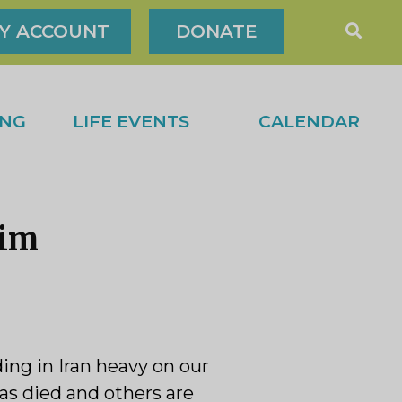
Y ACCOUNT
DONATE
ING
LIFE EVENTS
CALENDAR
rim
ng in Iran heavy on our
as died and others are