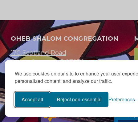
OHEB SHALOM CONGREGATION
170 Scotland Road
South Orange, NJ 07079
We use cookies on our site to enhance your user experi
973.762.7067
personalized content, and analyze our traffic.
Email:
info@ohebshalom.org
Accept all
Reject non-essential
Preferences
PJ Library in Greater MetroWest NJ is a gift from
The Ted (z”l) an