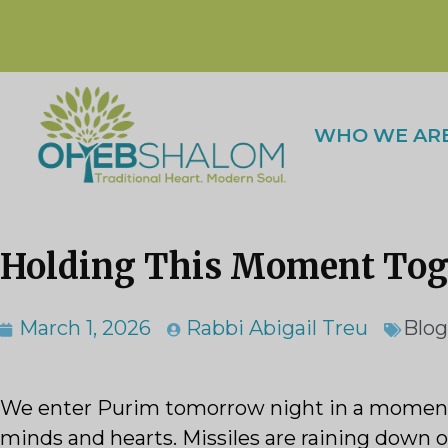
WHO WE AR
Holding This Moment Toge
March 1, 2026
Rabbi Abigail Treu
Blog
We enter Purim tomorrow night in a moment o
minds and hearts. Missiles are raining down o