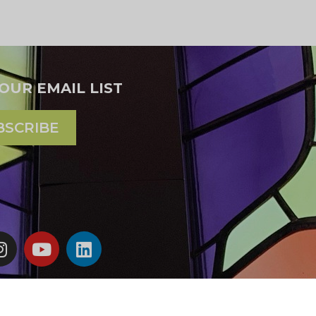
 OUR EMAIL LIST
BSCRIBE