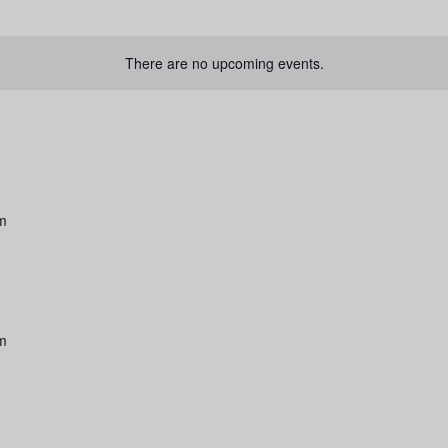
There are no upcoming events.
am
am