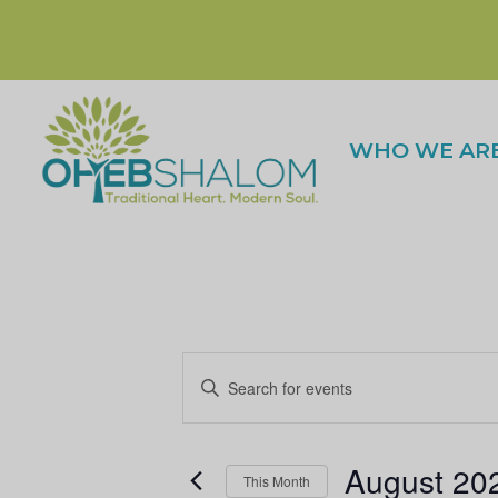
WHO WE AR
E
n
t
E
August 20
e
This Month