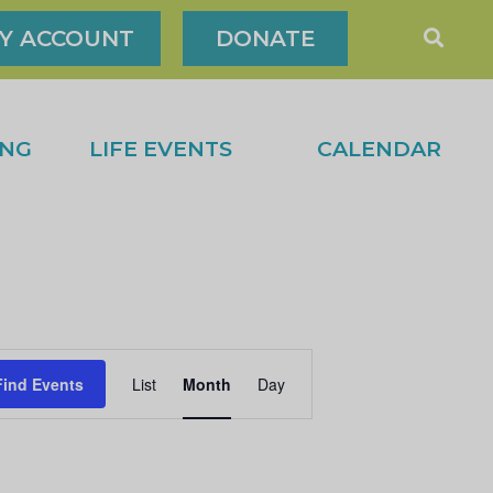
Y ACCOUNT
DONATE
ING
LIFE EVENTS
CALENDAR
Find Events
List
Month
Day
E