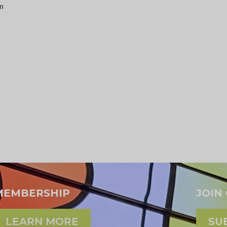
am
MEMBERSHIP
JOIN
LEARN MORE
SU