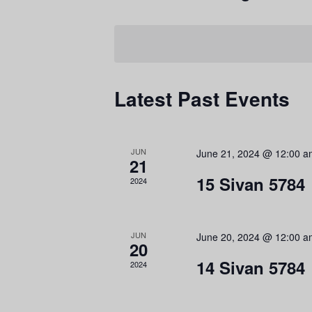
r
S
K
e
e
l
y
e
Latest Past Events
w
c
o
t
r
v
d
C
JUN
June 21, 2024 @ 12:00 
d
a
21
.
t
15 Sivan 5784
2024
S
e
e
.
JUN
June 20, 2024 @ 12:00 
a
20
r
14 Sivan 5784
2024
c
h