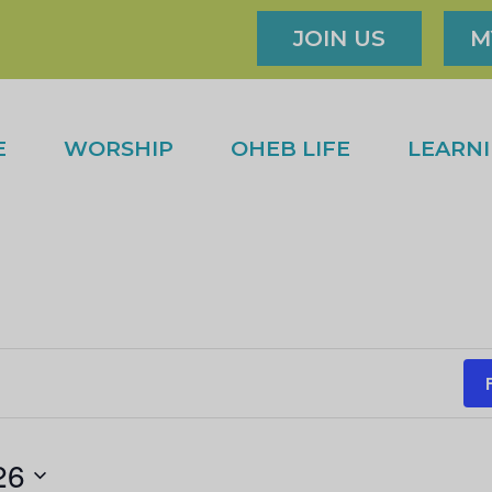
JOIN US
M
E
WORSHIP
OHEB LIFE
LEARN
26