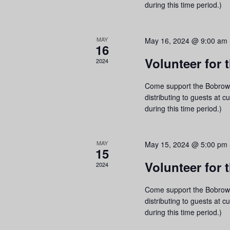
a
during this time period.)
r
c
MAY
May 16, 2024 @ 9:00 am
e
16
h
a
Volunteer for
2024
f
o
Come support the Bobrow 
r
distributing to guests at c
E
during this time period.)
v
e
MAY
May 15, 2024 @ 5:00 pm
15
n
Volunteer for
2024
n
t
l
s
Come support the Bobrow 
b
distributing to guests at c
during this time period.)
y