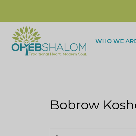
WHO WE AR
Bobrow Koshe