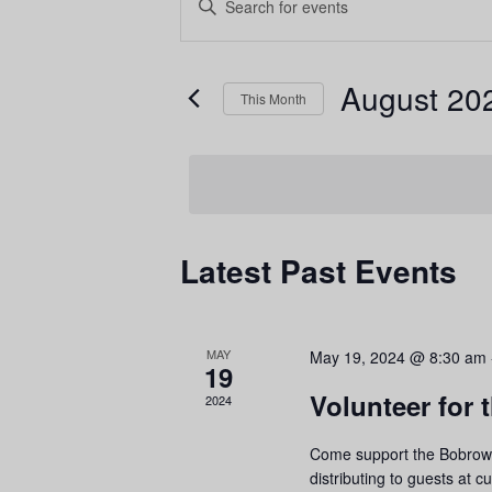
E
n
t
E
August 20
e
This Month
r
S
K
e
e
l
y
e
Latest Past Events
w
c
o
t
r
v
d
C
MAY
May 19, 2024 @ 8:30 am
d
a
19
.
t
Volunteer for
2024
S
e
Come support the Bobrow 
e
.
distributing to guests at c