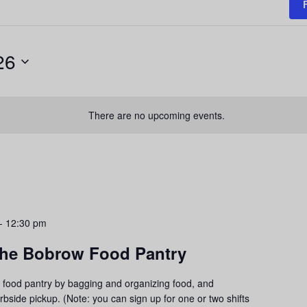
26
There are no upcoming events.
-
12:30 pm
 the Bobrow Food Pantry
food pantry by bagging and organizing food, and
urbside pickup. (Note: you can sign up for one or two shifts