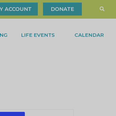
Y ACCOUNT
DONATE
ING
LIFE EVENTS
CALENDAR