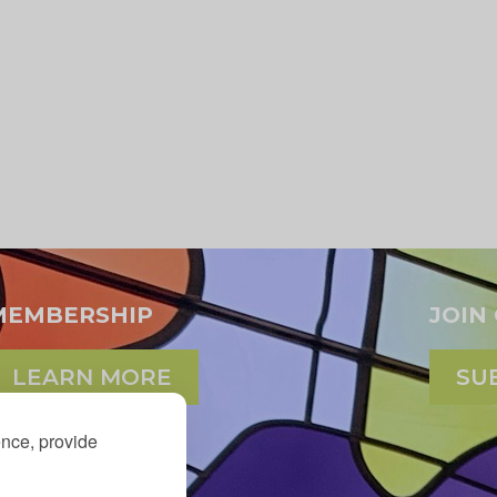
MEMBERSHIP
JOIN
LEARN MORE
SU
ence, provide