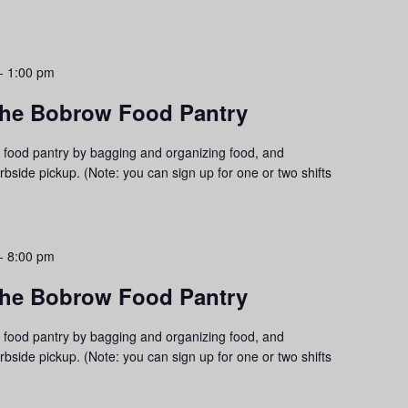
-
1:00 pm
 the Bobrow Food Pantry
food pantry by bagging and organizing food, and
urbside pickup. (Note: you can sign up for one or two shifts
-
8:00 pm
 the Bobrow Food Pantry
food pantry by bagging and organizing food, and
urbside pickup. (Note: you can sign up for one or two shifts