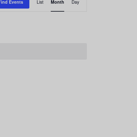
Find Events
List
Month
Day
E
v
e
n