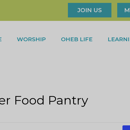
JOIN US
M
E
WORSHIP
OHEB LIFE
LEARN
r Food Pantry