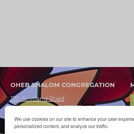
K
e
y
w
t
o
e
r
d
.
OHEB SHALOM CONGREGATION
170 Scotland Road
s
South Orange, NJ 07079
n
We use cookies on our site to enhance your user experi
973.762.7067
personalized content, and analyze our traffic.
Email:
info@ohebshalom.org