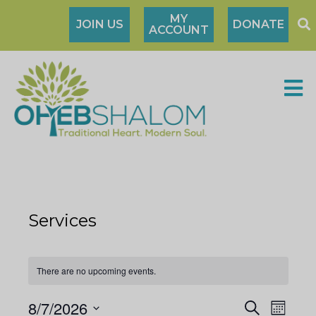
MY
JOIN US
DONATE
ACCOUNT
Services
There are no upcoming events.
8/7/2026
S
M