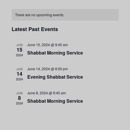
e
o
S
E
E
a
n
r
e
There are no upcoming events.
t
c
C
h
l
h
Latest Past Events
e
v
c
v
June 15, 2024 @ 9:45 am
JUN
t
15
Shabbat Morning Service
a
2024
d
a
June 14, 2024 @ 6:00 pm
JUN
e
14
t
e
Evening Shabbat Service
2024
e
l
.
June 8, 2024 @ 9:45 am
JUN
8
Shabbat Morning Service
2024
n
n
e