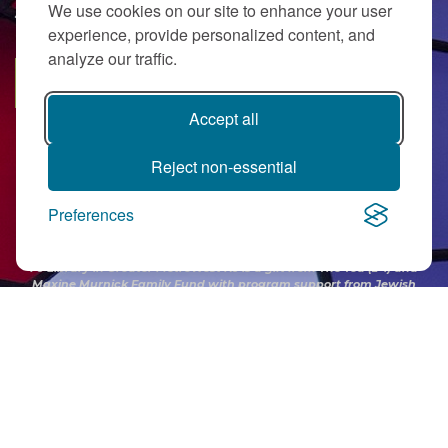
We use cookies on our site to enhance your user
JOIN OUR EMAIL LIST
a
experience, provide personalized content, and
analyze our traffic.
o
SUBSCRIBE
w
Accept all
r
Reject non-essential
f
s
Preferences
c
PJ Library in Greater MetroWest NJ is a gift from
The Ted (z”l) and
Maxine Murnick Family Fund
with program support from Jewish
E
Federation and other generous donors.
N
h
v