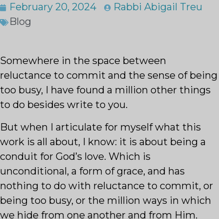
February 20, 2024
Rabbi Abigail Treu
Blog
Somewhere in the space between
reluctance to commit and the sense of being
too busy, I have found a million other things
to do besides write to you.
But when I articulate for myself what this
work is all about, I know: it is about being a
conduit for God’s love. Which is
unconditional, a form of grace, and has
nothing to do with reluctance to commit, or
being too busy, or the million ways in which
we hide from one another and from Him.