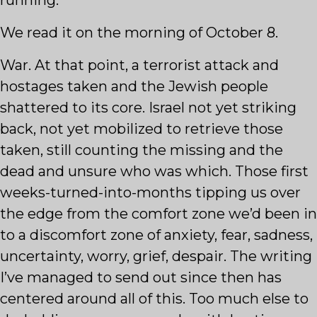
running.
We read it on the morning of October 8.
War. At that point, a terrorist attack and
hostages taken and the Jewish people
shattered to its core. Israel not yet striking
back, not yet mobilized to retrieve those
taken, still counting the missing and the
dead and unsure who was which. Those first
weeks-turned-into-months tipping us over
the edge from the comfort zone we’d been in
to a discomfort zone of anxiety, fear, sadness,
uncertainty, worry, grief, despair. The writing
I’ve managed to send out since then has
centered around all of this. Too much else to