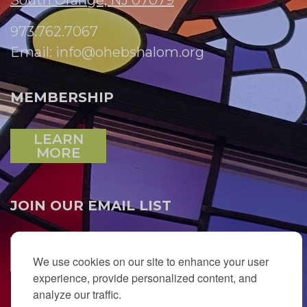
South Orange, NJ 07079
973.762.7067
Email:
info@ohebshalom.org
MEMBERSHIP
LEARN
MORE
JOIN OUR EMAIL LIST
SUBSCRIBE
We use cookies on our site to enhance your user
experience, provide personalized content, and
analyze our traffic.