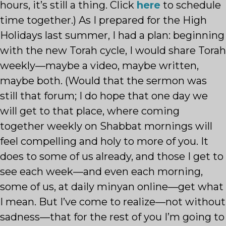
hours, it’s still a thing. Click
here
to schedule
time together.) As I prepared for the High
Holidays last summer, I had a plan: beginning
with the new Torah cycle, I would share Torah
weekly—maybe a video, maybe written,
maybe both. (Would that the sermon was
still that forum; I do hope that one day we
will get to that place, where coming
together weekly on Shabbat mornings will
feel compelling and holy to more of you. It
does to some of us already, and those I get to
see each week—and even each morning,
some of us, at daily minyan online—get what
I mean. But I’ve come to realize—not without
sadness—that for the rest of you I’m going to