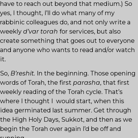
have to reach out beyond that medium.) So
yes, I thought, I’ll do what many of my
rabbinic colleagues do, and not only write a
weekly
d’var torah
for services, but also
create something that goes out to everyone
and anyone who wants to read and/or watch
it.
So,
B’reshit.
In the beginning. Those opening
words of Torah, the first
parasha
, that first
weekly reading of the Torah cycle. That’s
where I thought I would start, when this
idea germinated last summer. Get through
the High Holy Days, Sukkot, and then as we
begin the Torah over again I’d be off and