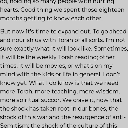
do, holding so many people with hurting
hearts. Good thing we spent those eighteen
months getting to know each other.
But now it’s time to expand out. To go ahead
and nourish us with Torah of all sorts. I’m not
sure exactly what it will look like. Sometimes,
it will be the weekly Torah reading; other
times, it will be movies, or what’s on my
mind with the kids or life in general. I don’t
know yet. What I do know is that we need
more Torah, more teaching, more wisdom,
more spiritual succor. We crave it, now that
the shock has taken root in our bones, the
shock of this war and the resurgence of anti-
Semitism; the shock of the culture of this