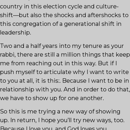
country in this election cycle and culture-
shift—but also the shocks and aftershocks to
this congregation of a generational shift in
leadership.
Two and a half years into my tenure as your
rabbi, there are still a million things that keep
me from reaching out in this way. But if I
push myself to articulate why I want to write
to you at all, it is this:. Because I want to be in
relationship with you. And in order to do that,
we have to show up for one another.
So this is me trying a new way of showing
up. In return, I hope you’ll try new ways, too.
Because I love you, and God loves you,