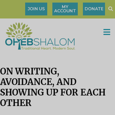
MY
JOIN US
DONATE
ACCOUNT
ON WRITING,
AVOIDANCE, AND
SHOWING UP FOR EACH
OTHER