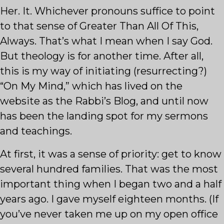
Her. It. Whichever pronouns suffice to point
to that sense of Greater Than All Of This,
Always. That’s what I mean when I say God.
But theology is for another time. After all,
this is my way of initiating (resurrecting?)
“On My Mind,” which has lived on the
website as the Rabbi’s Blog, and until now
has been the landing spot for my sermons
and teachings.
At first, it was a sense of priority: get to know
several hundred families. That was the most
important thing when I began two and a half
years ago. I gave myself eighteen months. (If
you’ve never taken me up on my open office