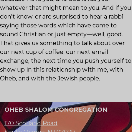
whatever that might mean to you. And if you
don’t know, or are surprised to hear a rabbi
saying those words which have come to
sound Christian or just empty—well, good.
That gives us something to talk about over
our next cup of coffee, our next email
exchange, the next time you push yourself to
show up in this relationship with me, with
Oheb, and with the Jewish people.
OHEB SHALOM CONGREGATION
170 Scotland Road