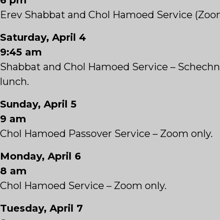
6 pm
Erev Shabbat and Chol Hamoed Service (Zoo
Saturday, April 4
9:45 am
Shabbat and Chol Hamoed Service – Schechn
lunch.
Sunday, April 5
9 am
Chol Hamoed Passover Service – Zoom only.
Monday, April 6
8 am
Chol Hamoed Service – Zoom only.
Tuesday, April 7