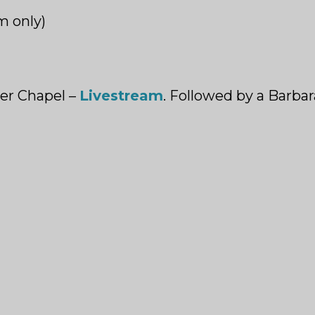
m only)
er Chapel –
Livestream
. Followed by a Barba