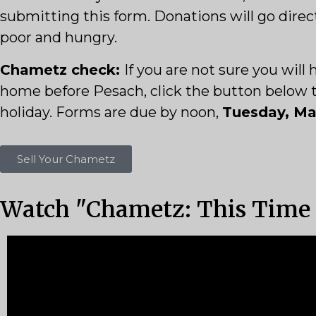
submitting this form. Donations will go direc
poor and hungry.
Chametz check:
If you are not sure you wil
home before Pesach, click the button below to 
holiday. Forms are due by noon,
Tuesday, Mar
Sell Your Chametz
Watch "Chametz: This Time I