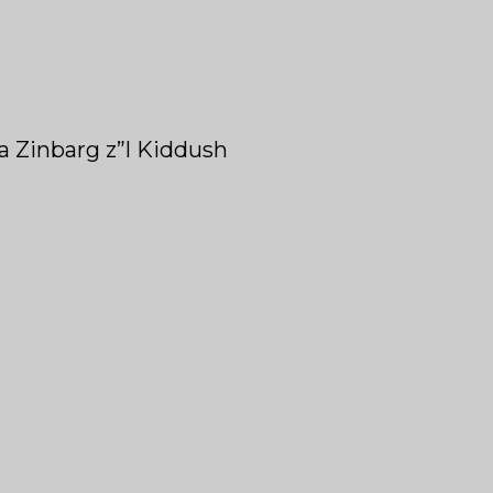
ra Zinbarg z”l Kiddush