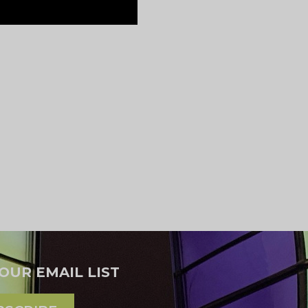
 OUR EMAIL LIST