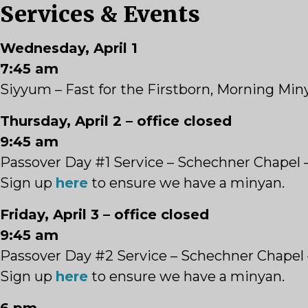
Services & Events
Wednesday, April 1
7:45 am
Siyyum – Fast for the Firstborn, Morning Mi
Thursday, April 2 – office closed
9:45 am
Passover Day #1 Service – Schechner Chapel 
Sign up
here
to ensure we have a minyan.
Friday, April 3 – office closed
9:45 am
Passover Day #2 Service – Schechner Chapel
Sign up
here
to ensure we have a minyan.