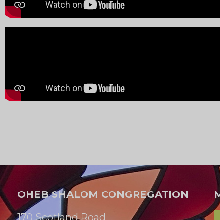
OHEB SHALOM CONGREGATION
170 Scotland Road