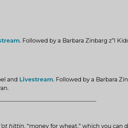
stream
. Followed by a Barbara Zinbarg z”l Ki
el and
Livestream
.
Followed by a Barbara Zin
an.
ot hittin
, “money for wheat,” which you can d