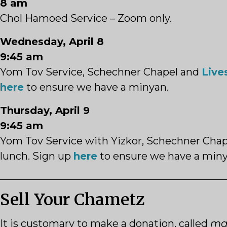
8 am
Chol Hamoed Service – Zoom only.
Wednesday, April 8
9:45 am
Yom Tov Service,
Schechner
Chapel and
Live
here
to ensure we have a minyan.
Thursday, April 9
9:45 am
Yom Tov Service with Yizkor,
Schechner
Chap
lunch. Sign up
here
to ensure we have a miny
Sell Your Chametz
It is customary to make a donation, called
ma’