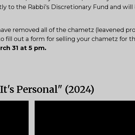
tly to the Rabbi’s Discretionary Fund and will
l have removed all of the chametz (leavened pr
fill out a form for selling your chametz for t
ch 31 at 5 pm.
t's Personal" (2024)