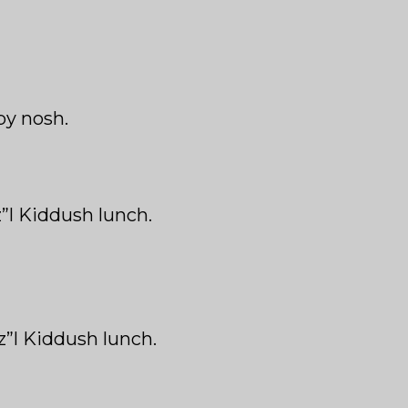
by nosh.
z”l Kiddush lunch.
z”l Kiddush lunch.