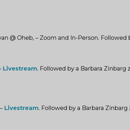
nyan @ Oheb, – Zoom and In-Person. Followed 
–
Livestream
. Followed by a Barbara Zinbarg 
 –
Livestream
. Followed by a Barbara Zinbarg 