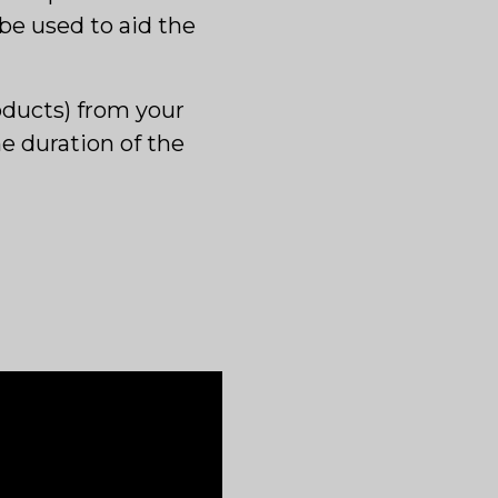
 be used to aid the
oducts) from your
he duration of the