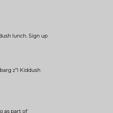
ddush lunch. Sign up
barg z”l Kiddush
o as part of