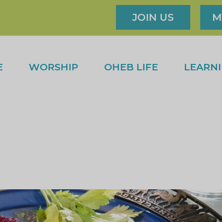
JOIN US
M
E
WORSHIP
OHEB LIFE
LEARN