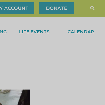
Y ACCOUNT
DONATE
ING
LIFE EVENTS
CALENDAR