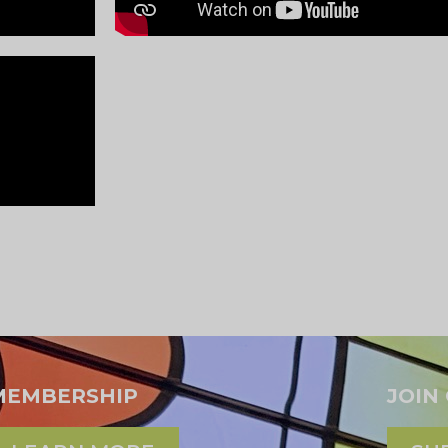
MEMBERSHIP
JOIN