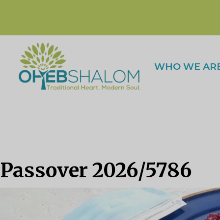
WHO WE AR
Passover 2026/5786