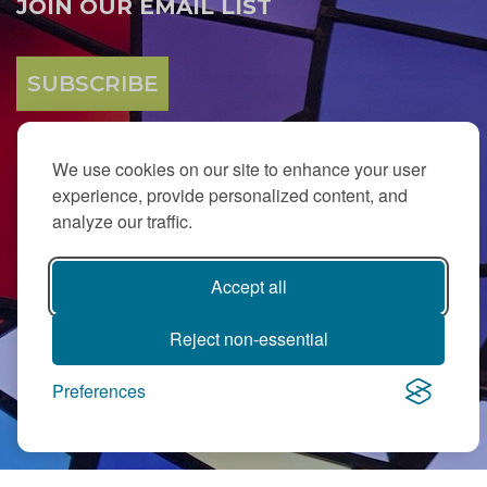
JOIN OUR EMAIL LIST
SUBSCRIBE
We use cookies on our site to enhance your user
experience, provide personalized content, and
analyze our traffic.
Accept all
PJ Library in Greater MetroWest NJ is a gift from
The Ted (z”l) and
Maxine Murnick Family Fund
with program support from Jewish
Federation and other generous donors.
Reject non-essential
Preferences
Contact Us
|
Directions
|
Privacy Policy