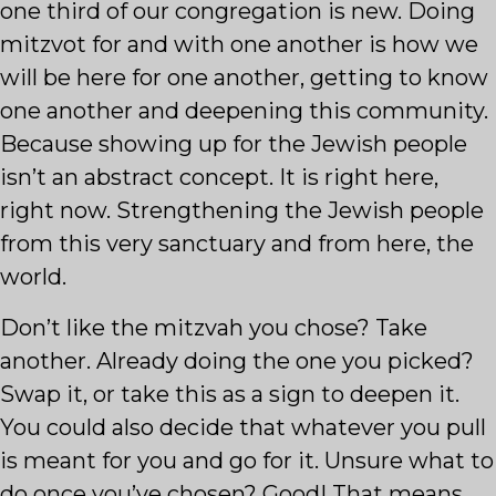
one third of our congregation is new. Doing
mitzvot for and with one another is how we
will be here for one another, getting to know
one another and deepening this community.
Because showing up for the Jewish people
isn’t an abstract concept. It is right here,
right now. Strengthening the Jewish people
from this very sanctuary and from here, the
world.
Don’t like the mitzvah you chose? Take
another. Already doing the one you picked?
Swap it, or take this as a sign to deepen it.
You could also decide that whatever you pull
is meant for you and go for it. Unsure what to
do once you’ve chosen? Good! That means