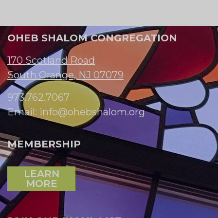
OHEB SHALOM CONGREGATION
170 Scotland Road
South Orange, NJ 07079
973.762.7067
Email:
info@ohebshalom.org
MEMBERSHIP
LEARN
MORE