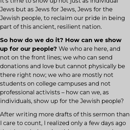
It’s time to show up not just as individual
Jews but as Jews for Jews, Jews for the
Jewish people, to reclaim our pride in being
part of this ancient, resilient nation.
So how do we do it? How can we show
up for our people?
We who are here, and
not on the front lines; we who can send
donations and love but cannot physically be
there right now; we who are mostly not
students on college campuses and not
professional activists – how can we, as
individuals, show up for the Jewish people?
After writing more drafts of this sermon than
I care to count, I realized only a few days ago