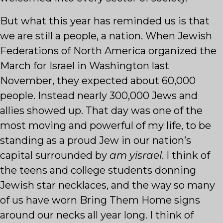
But what this year has reminded us is that
we are still a people, a nation. When Jewish
Federations of North America organized the
March for Israel in Washington last
November, they expected about 60,000
people. Instead nearly 300,000 Jews and
allies showed up. That day was one of the
most moving and powerful of my life, to be
standing as a proud Jew in our nation’s
capital surrounded by
am yisrael
. I think of
the teens and college students donning
Jewish star necklaces, and the way so many
of us have worn Bring Them Home signs
around our necks all year long. I think of