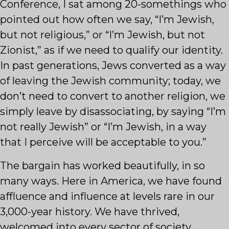
Conference, I sat among 20-somethings who
pointed out how often we say, “I’m Jewish,
but not religious,” or “I’m Jewish, but not
Zionist,” as if we need to qualify our identity.
In past generations, Jews converted as a way
of leaving the Jewish community; today, we
don’t need to convert to another religion, we
simply leave by disassociating, by saying “I’m
not really Jewish” or “I’m Jewish, in a way
that I perceive will be acceptable to you.”
The bargain has worked beautifully, in so
many ways. Here in America, we have found
affluence and influence at levels rare in our
3,000-year history. We have thrived,
welcomed into every sector of society.