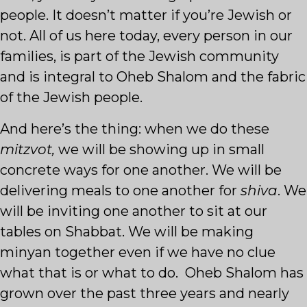
people. It doesn’t matter if you’re Jewish or
not. All of us here today, every person in our
families, is part of the Jewish community
and is integral to Oheb Shalom and the fabric
of the Jewish people.
And here’s the thing: when we do these
mitzvot,
we will be showing up in small
concrete ways for one another. We will be
delivering meals to one another for
shiva
. We
will be inviting one another to sit at our
tables on Shabbat. We will be making
minyan together even if we have no clue
what that is or what to do. Oheb Shalom has
grown over the past three years and nearly