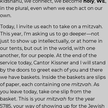
kidshanu, we connect, we become
holy
,
WE
,
in the plural, even when we each act on our
own.
Today, I invite us each to take on a mitzvah.
This year, I’m asking us to go deeper—not
just to show up intellectually, or at home in
our tents, but out in the world, with one
another, for our people. At the end of the
service today, Cantor Kissner and I will stand
by the doors to greet each of you and there
we have baskets. Inside the baskets are slips
of paper, each containing one
mitzvah
. As
you leave today, take one slip from the
basket. This is your
mitzvah
for the year
5785, your way of showing up for the Jewish