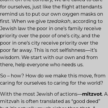
for ourselves, just like the flight attendants
remind us to put our own oxygen masks on
first. When we give
tzedakah
, according to
Jewish law the poor in one’s family receive
priority over the poor of one’s city, and the
poor in one’s city receive priority over the
poor far away. This is not selfishness—it’s
wisdom. We start with our own and from
there, help everyone who needs us.
So – how? How do we make this move, from
caring for ourselves to caring for the world?
With the most Jewish of actions—
mitzvot
. A
mitzvah is often translated as “good deed”