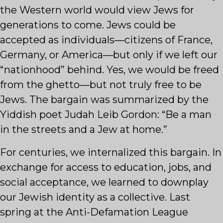
the Western world would view Jews for
generations to come. Jews could be
accepted as individuals—citizens of France,
Germany, or America—but only if we left our
“nationhood” behind. Yes, we would be freed
from the ghetto—but not truly free to be
Jews. The bargain was summarized by the
Yiddish poet Judah Leib Gordon: “Be a man
in the streets and a Jew at home.”
For centuries, we internalized this bargain. In
exchange for access to education, jobs, and
social acceptance, we learned to downplay
our Jewish identity as a collective. Last
spring at the Anti-Defamation League