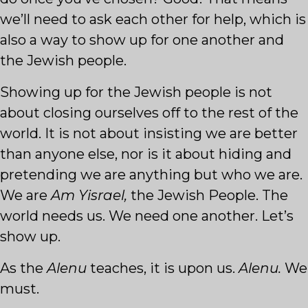
we’ll need to ask each other for help, which is
also a way to show up for one another and
the Jewish people.
Showing up for the Jewish people is not
about closing ourselves off to the rest of the
world. It is not about insisting we are better
than anyone else, nor is it about hiding and
pretending we are anything but who we are.
We are
Am Yisrael,
the Jewish People. The
world needs us. We need one another. Let’s
show up.
As the
Alenu
teaches, it is upon us.
Alenu.
We
must.