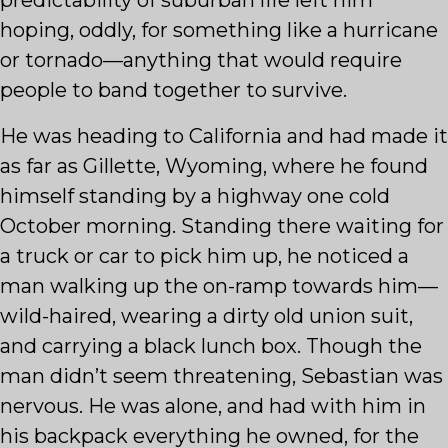
predictability of suburban life left him
hoping, oddly, for something like a hurricane
or tornado—anything that would require
people to band together to survive.
He was heading to California and had made it
as far as Gillette, Wyoming, where he found
himself standing by a highway one cold
October morning. Standing there waiting for
a truck or car to pick him up, he noticed a
man walking up the on-ramp towards him—
wild-haired, wearing a dirty old union suit,
and carrying a black lunch box. Though the
man didn’t seem threatening, Sebastian was
nervous. He was alone, and had with him in
his backpack everything he owned, for the