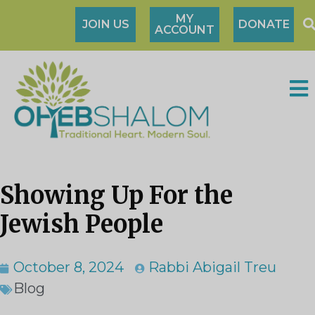
MY
JOIN US
DONATE
ACCOUNT
Showing Up For the
Jewish People
October 8, 2024
Rabbi Abigail Treu
Blog