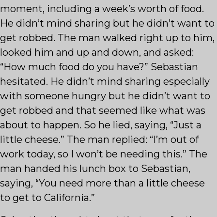
moment, including a week’s worth of food.
He didn’t mind sharing but he didn’t want to
get robbed. The man walked right up to him,
looked him and up and down, and asked:
“How much food do you have?” Sebastian
hesitated. He didn’t mind sharing especially
with someone hungry but he didn’t want to
get robbed and that seemed like what was
about to happen. So he lied, saying, “Just a
little cheese.” The man replied: “I’m out of
work today, so I won’t be needing this.” The
man handed his lunch box to Sebastian,
saying, “You need more than a little cheese
to get to California.”