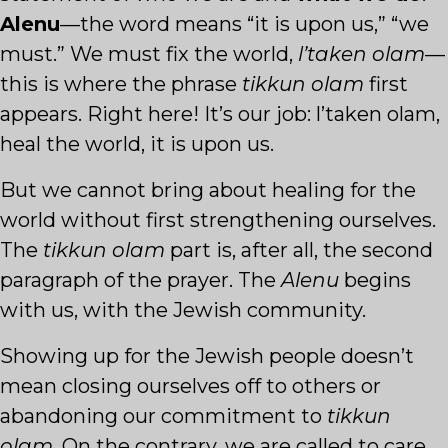
Alenu
—the word means “it is upon us,” “we
must.” We must fix the world,
l’taken olam
—
this is where the phrase
tikkun olam
first
appears. Right here! It’s our job: l’taken olam,
heal the world, it is upon us.
But we cannot bring about healing for the
world without first strengthening ourselves.
The
tikkun olam
part is, after all, the second
paragraph of the prayer. The
Alenu
begins
with us, with the Jewish community.
Showing up for the Jewish people doesn’t
mean closing ourselves off to others or
abandoning our commitment to
tikkun
olam
. On the contrary, we are called to care