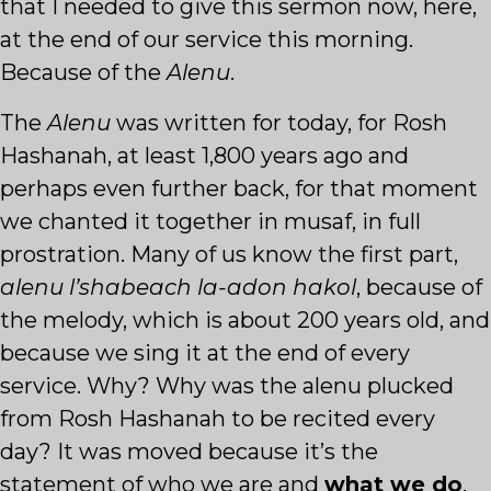
that I needed to give this sermon now, here,
at the end of our service this morning.
Because of the
Alenu
.
The
Alenu
was written for today, for Rosh
Hashanah, at least 1,800 years ago and
perhaps even further back, for that moment
we chanted it together in musaf, in full
prostration. Many of us know the first part,
alenu l’shabeach la-adon hakol
, because of
the melody, which is about 200 years old, and
because we sing it at the end of every
service. Why? Why was the alenu plucked
from Rosh Hashanah to be recited every
day? It was moved because it’s the
statement of who we are and
what we do
.