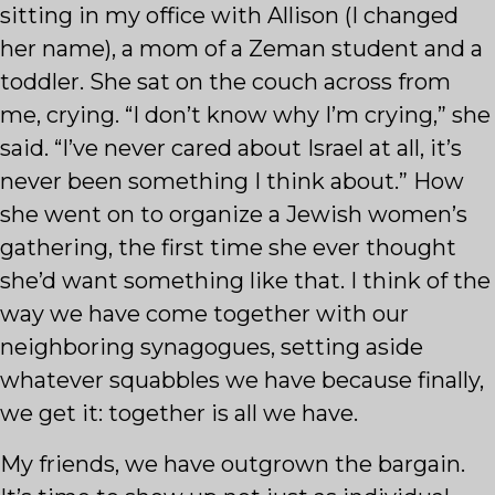
sitting in my office with Allison (I changed
her name), a mom of a Zeman student and a
toddler. She sat on the couch across from
me, crying. “I don’t know why I’m crying,” she
said. “I’ve never cared about Israel at all, it’s
never been something I think about.” How
she went on to organize a Jewish women’s
gathering, the first time she ever thought
she’d want something like that. I think of the
way we have come together with our
neighboring synagogues, setting aside
whatever squabbles we have because finally,
we get it: together is all we have.
My friends, we have outgrown the bargain.