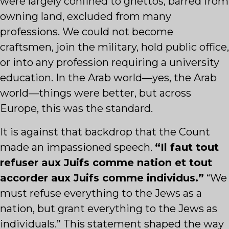
were largely confined to ghettos, barred from
owning land, excluded from many
professions. We could not become
craftsmen, join the military, hold public office,
or into any profession requiring a university
education. In the Arab world—yes, the Arab
world—things were better, but across
Europe, this was the standard.
It is against that backdrop that the Count
made an impassioned speech.
“Il faut tout
refuser aux Juifs comme nation et tout
accorder aux Juifs comme individus.”
“We
must refuse everything to the Jews as a
nation, but grant everything to the Jews as
individuals.” This statement shaped the way