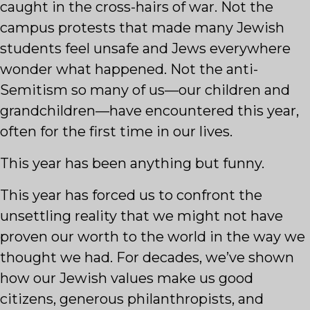
caught in the cross-hairs of war. Not the
campus protests that made many Jewish
students feel unsafe and Jews everywhere
wonder what happened. Not the anti-
Semitism so many of us—our children and
grandchildren—have encountered this year,
often for the first time in our lives.
This year has been anything but funny.
This year has forced us to confront the
unsettling reality that we might not have
proven our worth to the world in the way we
thought we had. For decades, we’ve shown
how our Jewish values make us good
citizens, generous philanthropists, and