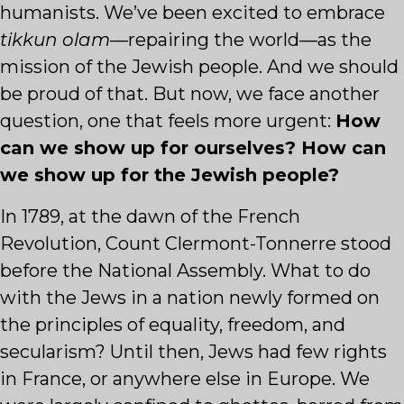
humanists. We’ve been excited to embrace
tikkun olam
—repairing the world—as the
mission of the Jewish people. And we should
be proud of that. But now, we face another
question, one that feels more urgent:
How
can we show up for ourselves? How can
we show up for the Jewish people?
In 1789, at the dawn of the French
Revolution, Count Clermont-Tonnerre stood
before the National Assembly. What to do
with the Jews in a nation newly formed on
the principles of equality, freedom, and
secularism? Until then, Jews had few rights
in France, or anywhere else in Europe. We