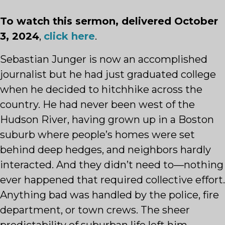
To watch this sermon, delivered October
3, 2024
,
click here
.
Sebastian Junger is now an accomplished
journalist but he had just graduated college
when he decided to hitchhike across the
country. He had never been west of the
Hudson River, having grown up in a Boston
suburb where people’s homes were set
behind deep hedges, and neighbors hardly
interacted. And they didn’t need to—nothing
ever happened that required collective effort.
Anything bad was handled by the police, fire
department, or town crews. The sheer