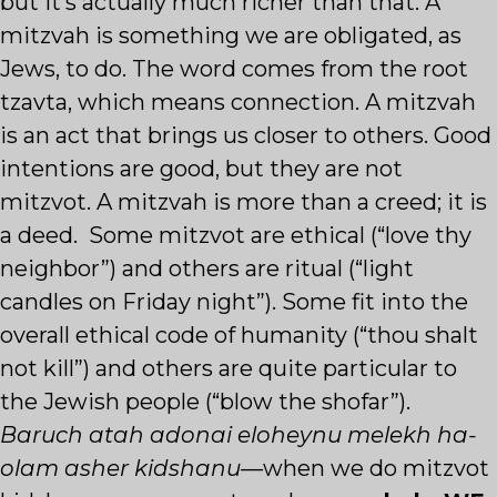
but it’s actually much richer than that. A
mitzvah is something we are obligated, as
Jews, to do. The word comes from the root
tzavta, which means connection. A mitzvah
is an act that brings us closer to others. Good
intentions are good, but they are not
mitzvot. A mitzvah is more than a creed; it is
a deed. Some mitzvot are ethical (“love thy
neighbor”) and others are ritual (“light
candles on Friday night”). Some fit into the
overall ethical code of humanity (“thou shalt
not kill”) and others are quite particular to
the Jewish people (“blow the shofar”).
Baruch atah adonai eloheynu melekh ha-
olam asher kidshanu
—when we do mitzvot