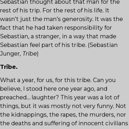
Sebastian thought about that man for the
rest of his trip. For the rest of his life. It
wasn’t just the man’s generosity. It was the
fact that he had taken responsibility for
Sebastian, a stranger, in a way that made
Sebastian feel part of his tribe. (Sebastian
Junger
, Tribe
)
Tribe.
What a year, for us, for this tribe. Can you
believe, I stood here one year ago, and
preached… laughter? This year was a lot of
things, but it was mostly not very funny. Not
the kidnappings, the rapes, the murders, nor
the deaths and suffering of innocent civilians