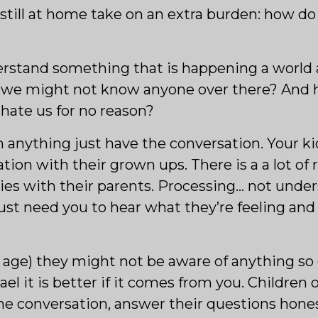
n still at home take on an extra burden: how do 
nderstand something that is happening a worl
 we might not know anyone over there? And 
ate us for no reason?
in anything just have the conversation. Your k
ion with their grown ups. There is a a lot of 
ies with their parents. Processing… not under
ust need you to hear what they’re feeling and
age) they might not be aware of anything so do
el it is better if it comes from you. Children o
he conversation, answer their questions hone