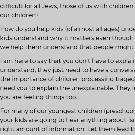
difficult for all Jews, those of us with childre
our children?
How do you help kids (of almost all ages) u
kids understand why it matters even though
we help them understand that people might h
I am here to say that you don’t have to expla
understand, they just need to have a conversat
the importance of children processing traged
need you to explain the unexplainable. They j
you are feeling things too.
For many of our youngest children (preschool 
your kids are going to hear anything about Isra
right amount of information. Let them lead t