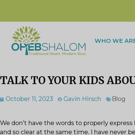
WHO WE AR
TALK TO YOUR KIDS ABO
October 11, 2023
Gavin Hirsch
Blog
We don’t have the words to properly express 
and so clear at the same time. I have never b