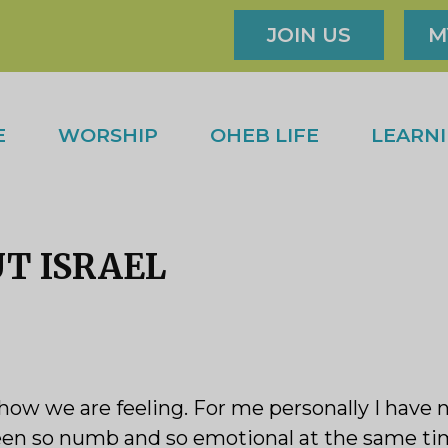
JOIN US
M
E
WORSHIP
OHEB LIFE
LEARN
UT ISRAEL
how we are feeling. For me personally I have
een so numb and so emotional at the same time