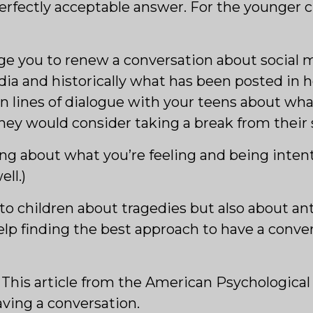
a perfectly acceptable answer. For the younger
rage you to renew a conversation about social
a and historically what has been posted in ho
 lines of dialogue with your teens about what
y would consider taking a break from their s
king about what you’re feeling and being inten
ll.)
g to children about tragedies but also about a
elp finding the best approach to have a conve
: This article from the American Psychological
having a conversation.