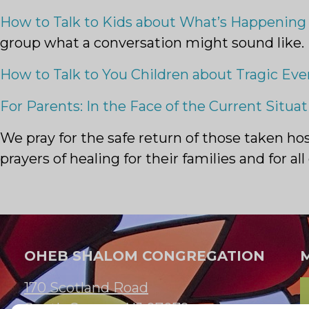
How to Talk to Kids about What’s Happening 
group what a conversation might sound like.
How to Talk to You Children about Tragic Eve
For Parents: In the Face of the Current Situati
We pray for the safe return of those taken h
prayers of healing for their families and for 
OHEB SHALOM CONGREGATION
170 Scotland Road
South Orange, NJ 07079