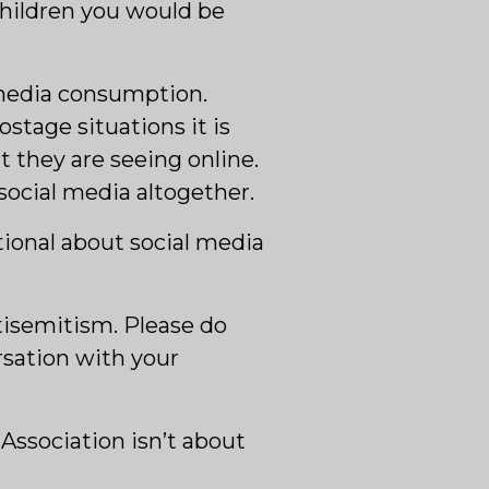
 children you would be
 media consumption.
stage situations it is
 they are seeing online.
ocial media altogether.
tional about social media
ntisemitism. Please do
rsation with your
 Association isn’t about