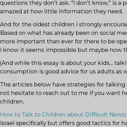
questions they don’t ask. “I don’t know,” is 
amazed at how little information they need.
And for the oldest children I strongly encou
Based on what has already been on social medi
more important than ever for there to be open
I know it seems impossible but maybe now the
(And while this essay is about your kids… tal
consumption is good advice for us adults as we
The articles below have strategies for talkin
not hesitate to reach out to me if you want h
children.
How to Talk to Children about Difficult News
Israel specifically but offers good tactics for 