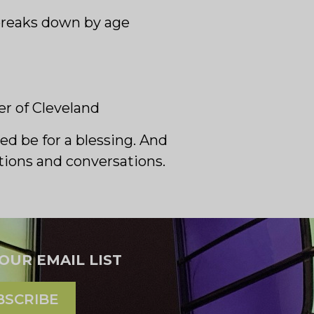
r breaks down by age
r of Cleveland
ed be for a blessing. And
otions and conversations.
 OUR EMAIL LIST
BSCRIBE