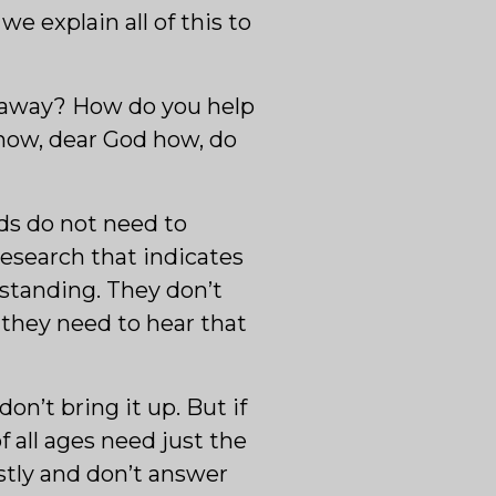
we explain all of this to
d away? How do you help
how, dear God how, do
ids do not need to
research that indicates
standing. They don’t
 they need to hear that
n’t bring it up. But if
f all ages need just the
stly and don’t answer