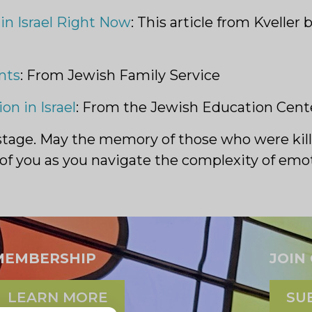
in Israel Right Now
: This article from Kvelle
nts
: From Jewish Family Service
on in Israel
: From the Jewish Education Cente
ostage. May the memory of those who were kill
all of you as you navigate the complexity of em
MEMBERSHIP
JOIN
LEARN MORE
SU