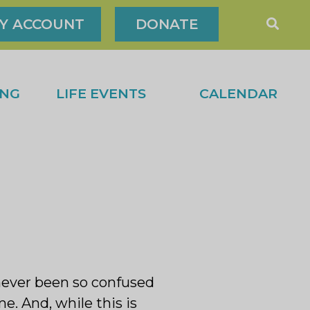
Y ACCOUNT
DONATE
ING
LIFE EVENTS
CALENDAR
 never been so confused
. And, while this is