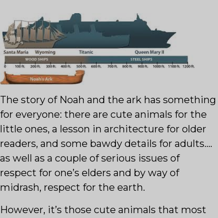
The story of Noah and the ark has something
for everyone: there are cute animals for the
little ones, a lesson in architecture for older
readers, and some bawdy details for adults….
as well as a couple of serious issues of
respect for one’s elders and by way of
midrash, respect for the earth.
However, it’s those cute animals that most