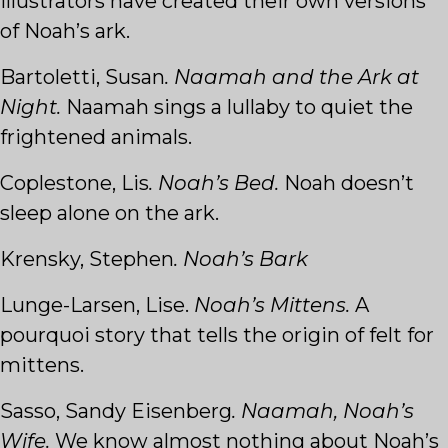
illustrators have created their own versions
of Noah’s ark.
Bartoletti, Susan
. Naamah and the Ark at
Night.
Naamah sings a lullaby to quiet the
frightened animals.
Coplestone, Lis
. Noah’s Bed.
Noah doesn’t
sleep alone on the ark.
Krensky, Stephen
. Noah’s Bark
Lunge-Larsen, Lise.
Noah’s Mittens.
A
pourquoi story that tells the origin of felt for
mittens.
Sasso, Sandy Eisenberg
. Naamah, Noah’s
Wife.
We know almost nothing about Noah’s