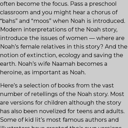
often become the focus. Pass a preschool
classroom and you might hear a chorus of
“bahs” and “moos” when Noah is introduced.
Modern interpretations of the Noah story,
introduce the issues of women — where are
Noah’s female relatives in this story? And the
notion of extinction, ecology and saving the
earth. Noah’s wife Naamah becomes a
heroine, as important as Noah.
Here’s a selection of books from the vast
number of retellings of the Noah story. Most
are versions for children although the story
has also been novelized for teens and adults.
Some of kid lit’s most famous authors and