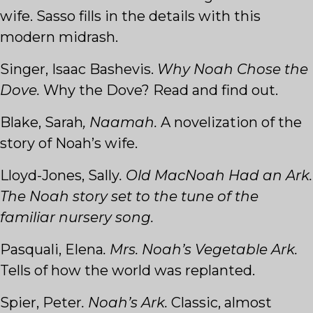
wife. Sasso fills in the details with this
modern midrash.
Singer, Isaac Bashevis.
Why Noah Chose the
Dove.
Why the Dove? Read and find out.
Blake, Sarah
, Naamah.
A novelization of the
story of Noah’s wife.
Lloyd-Jones, Sally
. Old MacNoah Had an Ark.
The Noah story set to the tune of the
familiar nursery song.
Pasquali, Elena
. Mrs. Noah’s Vegetable Ark.
Tells of how the world was replanted.
Spier, Peter
. Noah’s Ark.
Classic, almost