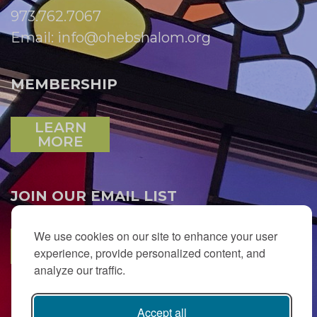
973.762.7067
Email:
info@ohebshalom.org
MEMBERSHIP
LEARN
MORE
JOIN OUR EMAIL LIST
We use cookies on our site to enhance your user
SUBSCRIBE
experience, provide personalized content, and
analyze our traffic.
Accept all