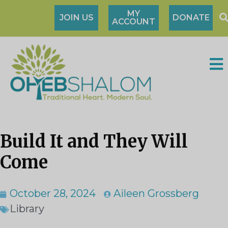
MY
JOIN US
DONATE
ACCOUNT
Build It and They Will
Come
October 28, 2024
Aileen Grossberg
Library