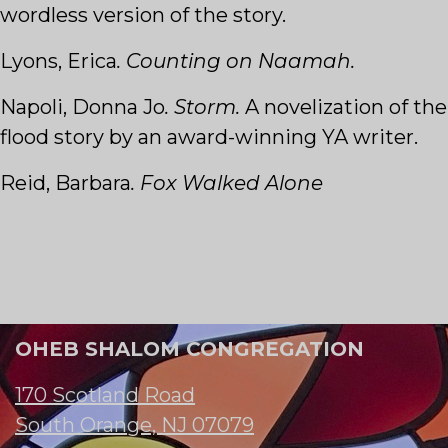
wordless version of the story.
Lyons, Erica
. Counting on Naamah.
Napoli, Donna Jo
. Storm.
A novelization of the
flood story by an award-winning YA writer.
Reid, Barbara
. Fox Walked Alone
OHEB SHALOM CONGREGATION
170 Scotland Road
South Orange, NJ 07079