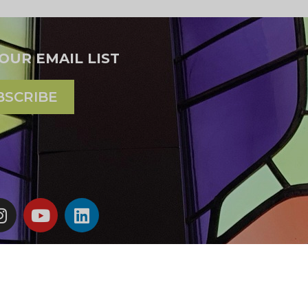
 OUR EMAIL LIST
BSCRIBE