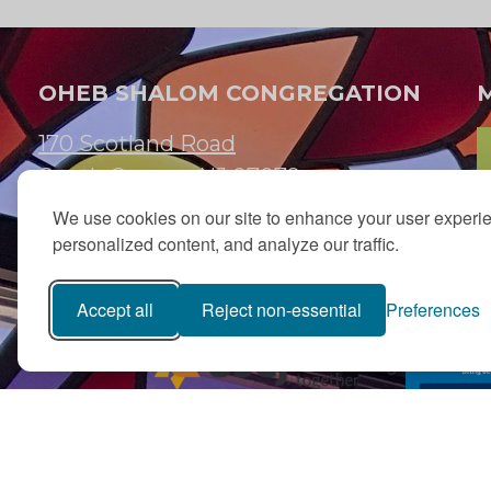
OHEB SHALOM CONGREGATION
170 Scotland Road
South Orange, NJ 07079
We use cookies on our site to enhance your user experi
973.762.7067
personalized content, and analyze our traffic.
Email:
info@ohebshalom.org
Accept all
Reject non-essential
Preferences
PJ Library in Greater MetroWest NJ is a gift from
The Ted (z”l) an
Fund
with program support from Jewish Federation and oth