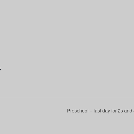
4
Preschool – last day for 2s and