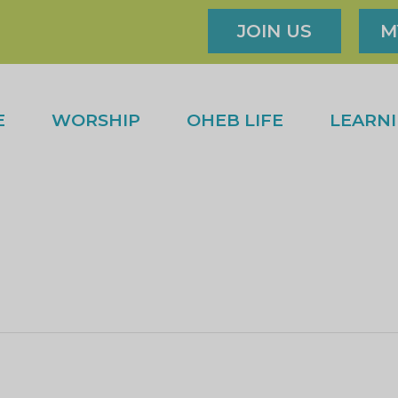
JOIN US
M
E
WORSHIP
OHEB LIFE
LEARN