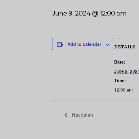
June 9, 2024 @ 12:00 am
Add to calendar
DETAILS
Date:
June 9, 202
Time:
12:00 am
Havdalah