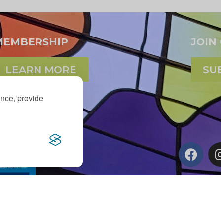
MEMBERSHIP
JOIN
LEARN MORE
SU
ence, provide
d Maxine Murnick Family
er generous donors.