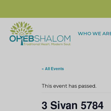
WHO WE AR
« All Events
This event has passed.
3 Sivan 5784