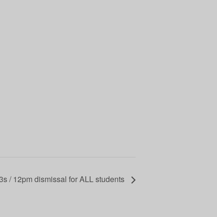
 3s / 12pm dismissal for ALL students