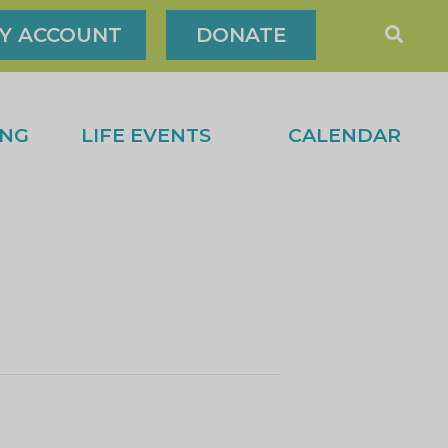
Y ACCOUNT
DONATE
ING
LIFE EVENTS
CALENDAR