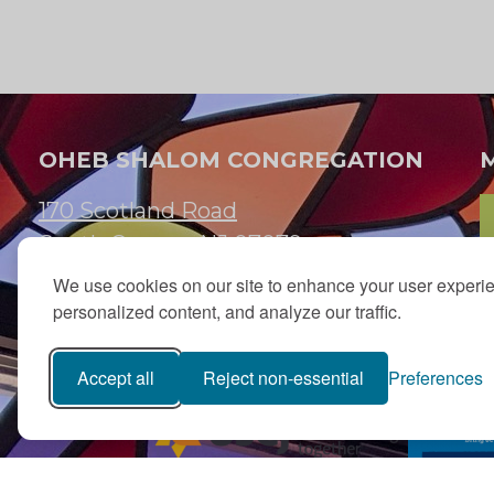
OHEB SHALOM CONGREGATION
170 Scotland Road
South Orange, NJ 07079
We use cookies on our site to enhance your user experi
973.762.7067
personalized content, and analyze our traffic.
Email:
info@ohebshalom.org
Accept all
Reject non-essential
Preferences