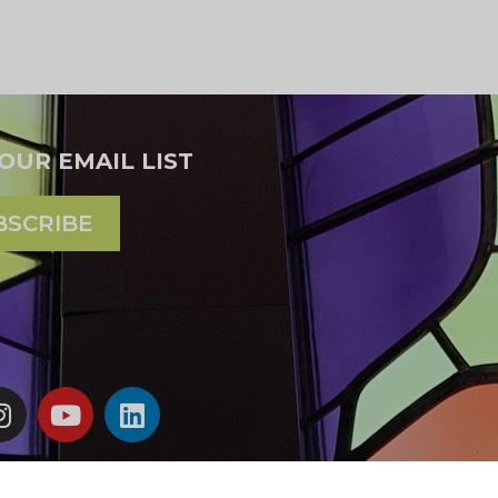
 OUR EMAIL LIST
BSCRIBE