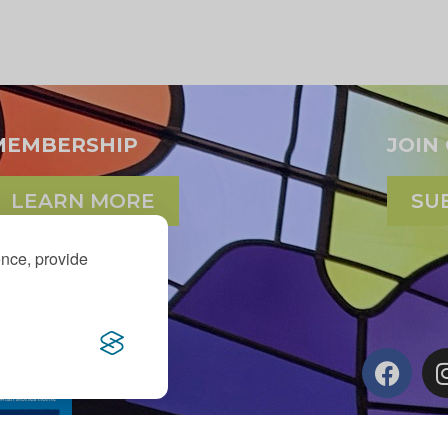
MEMBERSHIP
JOIN
LEARN MORE
SU
ence, provide