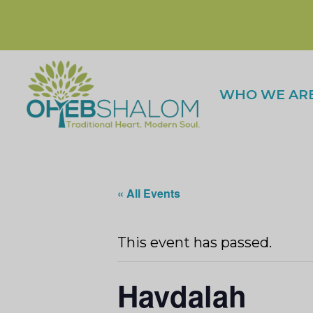
WHO WE AR
« All Events
This event has passed.
Havdalah