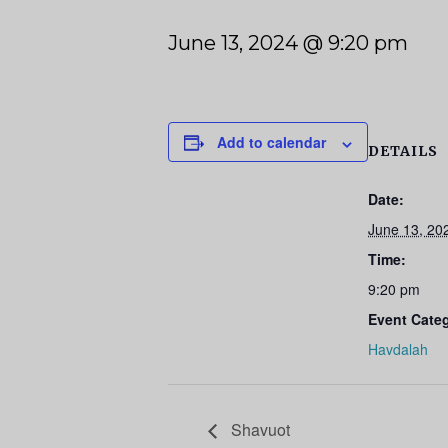
June 13, 2024 @ 9:20 pm
Add to calendar
DETAILS
Date:
June 13, 20
Time:
9:20 pm
Event Cate
Havdalah
Shavuot