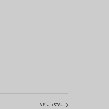
8 Sivan 5784