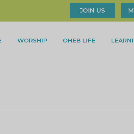
JOIN US
M
E
WORSHIP
OHEB LIFE
LEARN