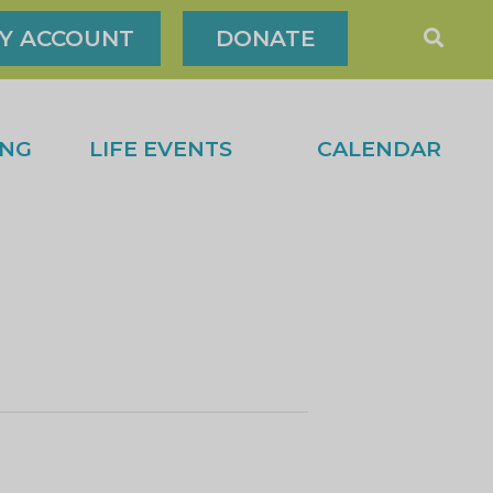
Y ACCOUNT
DONATE
ING
LIFE EVENTS
CALENDAR