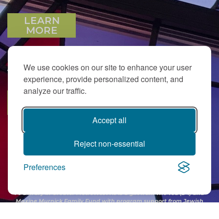
LEARN
MORE
We use cookies on our site to enhance your user
JOIN OUR EMAIL LIST
experience, provide personalized content, and
analyze our traffic.
SUBSCRIBE
Accept all
Reject non-essential
Preferences
PJ Library in Greater MetroWest NJ is a gift from
The Ted (z”l) and
Maxine Murnick Family Fund
with program support from Jewish
Federation and other generous donors.