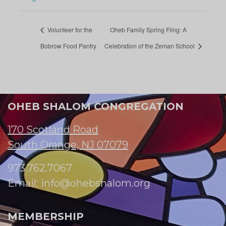
Volunteer for the
Oheb Family Spring Fling: A
Bobrow Food Pantry
Celebration of the Zeman School
OHEB SHALOM CONGREGATION
170 Scotland Road
South Orange, NJ 07079
973.762.7067
Email:
info@ohebshalom.org
MEMBERSHIP