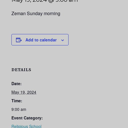
Zeman Sunday morning
Add to calendar
DETAILS
Date:
May 19, 2024
Time:
9:00 am
Event Category:
Religious School