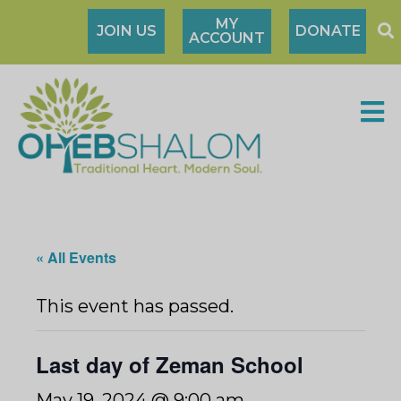
MY
JOIN US
DONATE
ACCOUNT
« All Events
This event has passed.
Last day of Zeman School
May 19, 2024 @ 9:00 am