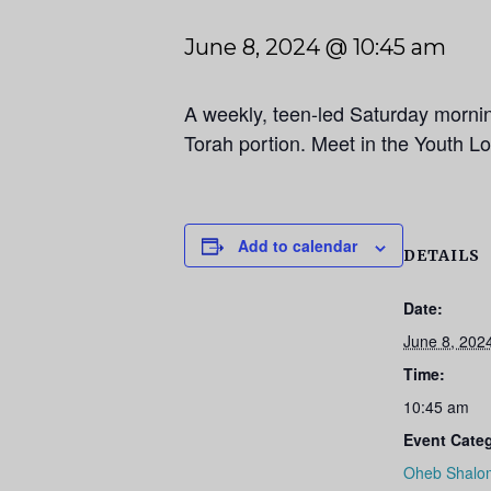
June 8, 2024 @ 10:45 am
A weekly, teen-led Saturday morni
Torah portion. Meet in the Youth L
Add to calendar
DETAILS
Date:
June 8, 202
Time:
10:45 am
Event Cate
Oheb Shalo