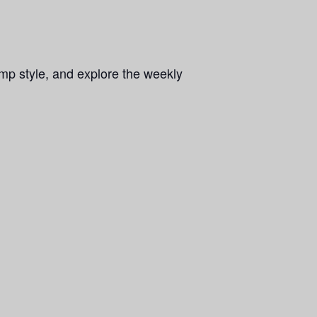
mp style, and explore the weekly