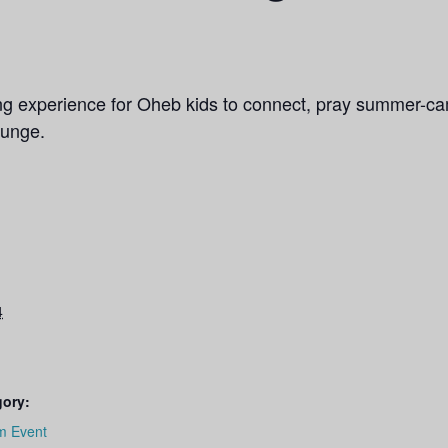
ng experience for Oheb kids to connect, pray summer-ca
ounge.
4
gory:
m Event