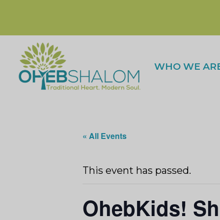
WHO WE AR
« All Events
This event has passed.
OhebKids! Sh