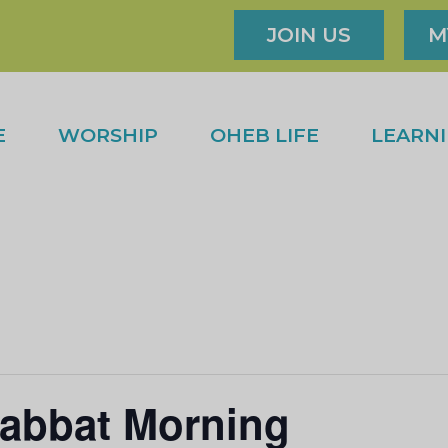
JOIN US
M
E
WORSHIP
OHEB LIFE
LEARN
abbat Morning