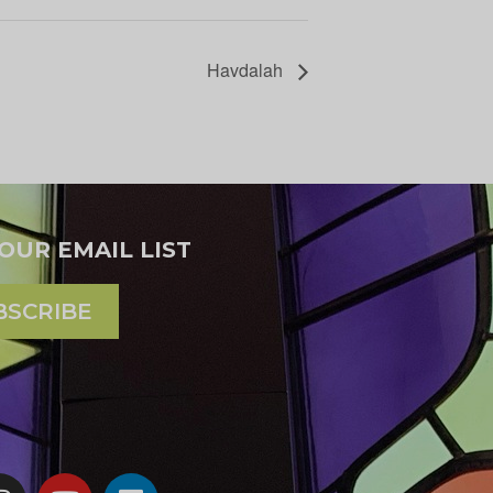
Havdalah
 OUR EMAIL LIST
BSCRIBE