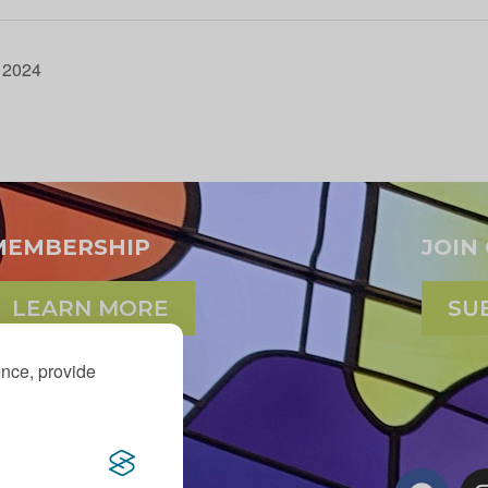
t 2024
MEMBERSHIP
JOIN
LEARN MORE
SU
ence, provide