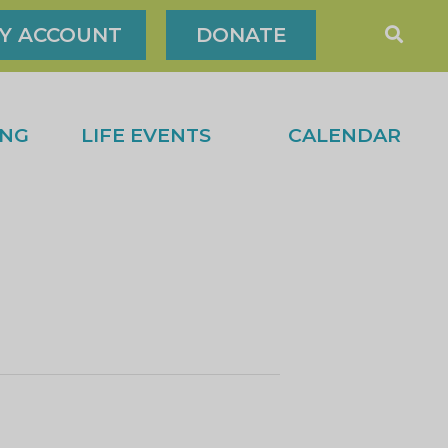
Y ACCOUNT
DONATE
ING
LIFE EVENTS
CALENDAR