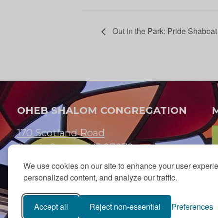
Out in the Park: Pride Shabba
OHEB SHALOM CONGREGATION
170 Scotland Road
South Orange, NJ 07079
We use cookies on our site to enhance your user experi
973.762.7067
personalized content, and analyze our traffic.
Email:
info@ohebshalom.org
Accept all
Reject non-essential
Preferences