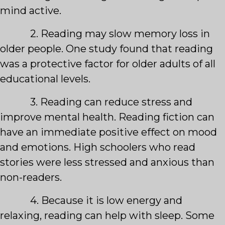
mind active.
2. Reading may slow memory loss in
older people. One study found that reading
was a protective factor for older adults of all
educational levels.
3. Reading can reduce stress and
improve mental health. Reading fiction can
have an immediate positive effect on mood
and emotions. High schoolers who read
stories were less stressed and anxious than
non-readers.
4. Because it is low energy and
relaxing, reading can help with sleep. Some