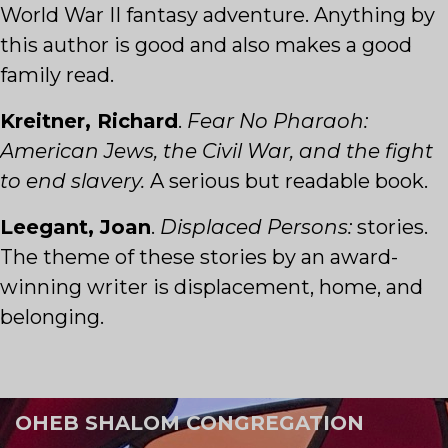
World War II fantasy adventure. Anything by
this author is good and also makes a good
family read.
Kreitner, Richard
.
Fear No Pharaoh:
American Jews, the Civil War, and the fight
to end slavery.
A serious but readable book.
Leegant, Joan
.
Displaced Persons:
stories.
The theme of these stories by an award-
winning writer is displacement, home, and
belonging.
OHEB SHALOM CONGREGATION