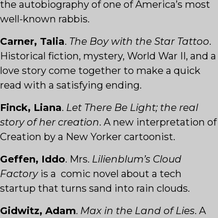
the autobiography of one of America’s most
well-known rabbis.
Carner, Talia
.
The Boy with the Star Tattoo
.
Historical fiction, mystery, World War II, and a
love story come together to make a quick
read with a satisfying ending.
Finck, Liana
.
Let There Be Light; the real
story of her creation
. A new interpretation of
Creation by a New Yorker cartoonist.
Geffen, Iddo
. Mrs.
Lilienblum’s Cloud
Factory
is a comic novel about a tech
startup that turns sand into rain clouds.
Gidwitz, Adam
.
Max in the Land of Lies
. A