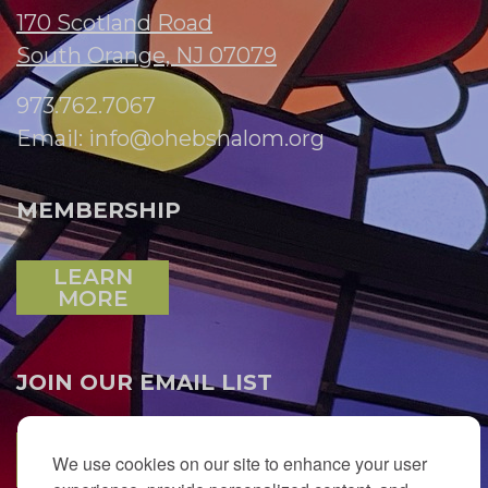
170 Scotland Road
South Orange, NJ 07079
973.762.7067
Email:
info@ohebshalom.org
MEMBERSHIP
LEARN
MORE
JOIN OUR EMAIL LIST
SUBSCRIBE
We use cookies on our site to enhance your user