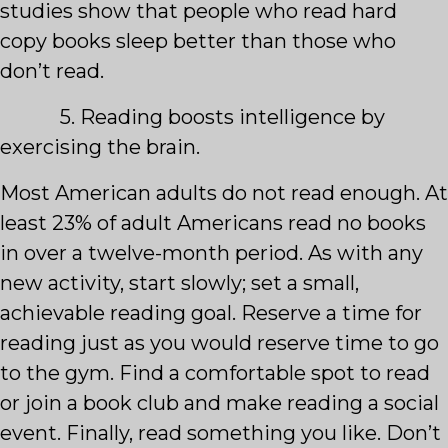
studies show that people who read hard
copy books sleep better than those who
don’t read.
5. Reading boosts intelligence by
exercising the brain.
Most American adults do not read enough. At
least 23% of adult Americans read no books
in over a twelve-month period. As with any
new activity, start slowly; set a small,
achievable reading goal. Reserve a time for
reading just as you would reserve time to go
to the gym. Find a comfortable spot to read
or join a book club and make reading a social
event. Finally, read something you like. Don’t