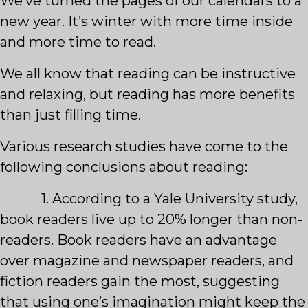
We’ve turned the pages of our calendars to a
new year. It’s winter with more time inside
and more time to read.
We all know that reading can be instructive
and relaxing, but reading has more benefits
than just filling time.
Various research studies have come to the
following conclusions about reading:
1. According to a Yale University study,
book readers live up to 20% longer than non-
readers. Book readers have an advantage
over magazine and newspaper readers, and
fiction readers gain the most, suggesting
that using one’s imagination might keep the