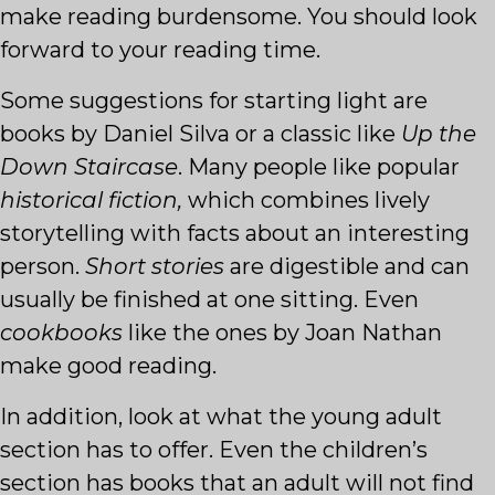
make reading burdensome. You should look
forward to your reading time.
Some suggestions for starting light are
books by Daniel Silva or a classic like
Up the
Down
Staircase
. Many people like popular
historical fiction,
which combines lively
storytelling with facts about an interesting
person.
Short stories
are digestible and can
usually be finished at one sitting. Even
cookbooks
like the ones by Joan Nathan
make good reading.
In addition, look at what the young adult
section has to offer. Even the children’s
section has books that an adult will not find