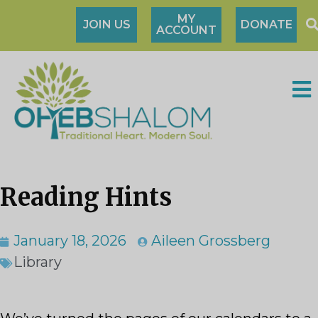
MY
JOIN US
DONATE
ACCOUNT
Reading Hints
January 18, 2026
Aileen Grossberg
Library