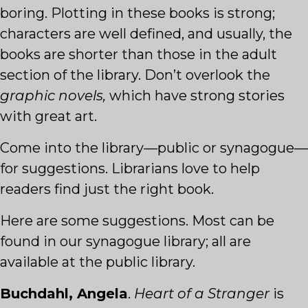
boring. Plotting in these books is strong;
characters are well defined, and usually, the
books are shorter than those in the adult
section of the library. Don’t overlook the
graphic novels,
which have strong stories
with great art.
Come into the library—public or synagogue—
for suggestions. Librarians love to help
readers find just the right book.
Here are some suggestions. Most can be
found in our synagogue library; all are
available at the public library.
Buchdahl, Angela
.
Heart of a Stranger
is