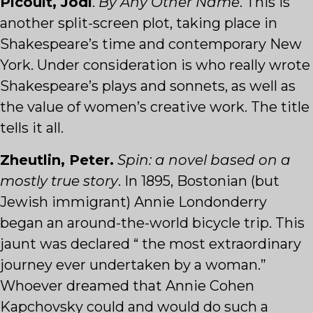
Picoult, Jodi
.
By Any Other Name
. This is
another split-screen plot, taking place in
Shakespeare’s time and contemporary New
York. Under consideration is who really wrote
Shakespeare’s plays and sonnets, as well as
the value of women’s creative work. The title
tells it all.
Zheutlin, Peter.
Spin: a novel based on a
mostly true story
. In 1895, Bostonian (but
Jewish immigrant) Annie Londonderry
began an around-the-world bicycle trip. This
jaunt was declared “ the most extraordinary
journey ever undertaken by a woman.”
Whoever dreamed that Annie Cohen
Kapchovsky could and would do such a