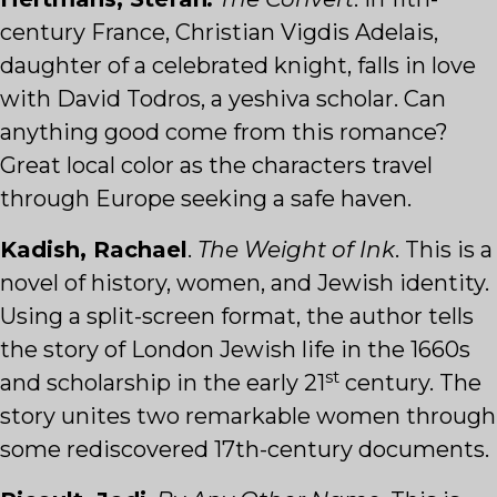
century France, Christian Vigdis Adelais,
daughter of a celebrated knight, falls in love
with David Todros, a yeshiva scholar. Can
anything good come from this romance?
Great local color as the characters travel
through Europe seeking a safe haven.
Kadish, Rachael
.
The Weight of Ink
. This is a
novel of history, women, and Jewish identity.
Using a split-screen format, the author tells
the story of London Jewish life in the 1660s
st
and scholarship in the early 21
century. The
story unites two remarkable women through
some rediscovered 17th-century documents.