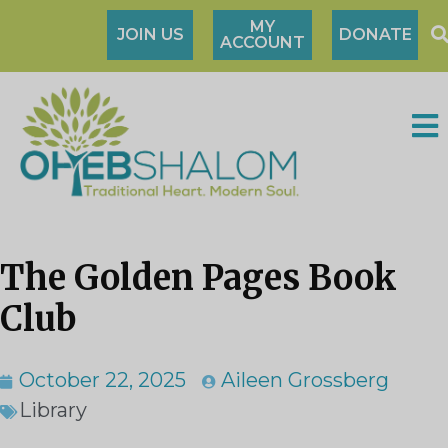
MY
JOIN US
DONATE
ACCOUNT
The Golden Pages Book
Club
October 22, 2025
Aileen Grossberg
Library