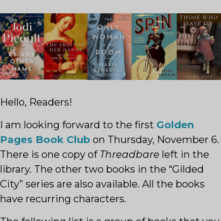
Hello, Readers!
I am looking forward to the first
Golden
Pages Book Club
on Thursday, November 6.
There is one copy of
Threadbare
left in the
library. The other two books in the “Gilded
City” series are also available. All the books
have recurring characters.