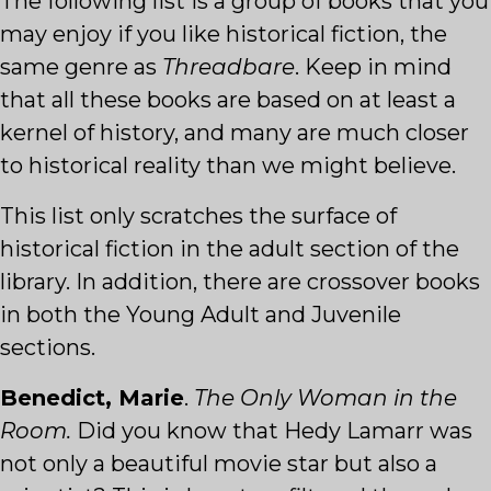
The following list is a group of books that you
may enjoy if you like historical fiction, the
same genre as
Threadbare
. Keep in mind
that all these books are based on at least a
kernel of history, and many are much closer
to historical reality than we might believe.
This list only scratches the surface of
historical fiction in the adult section of the
library. In addition, there are crossover books
in both the Young Adult and Juvenile
sections.
Benedict, Marie
.
The Only Woman in the
Room.
Did you know that Hedy Lamarr was
not only a beautiful movie star but also a