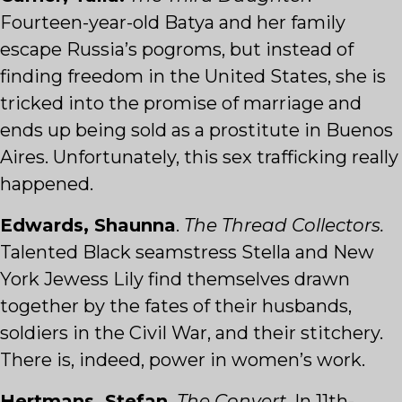
Fourteen-year-old Batya and her family
escape Russia’s pogroms, but instead of
finding freedom in the United States, she is
tricked into the promise of marriage and
ends up being sold as a prostitute in Buenos
Aires. Unfortunately, this sex trafficking really
happened.
Edwards, Shaunna
.
The Thread Collectors.
Talented Black seamstress Stella and New
York Jewess Lily find themselves drawn
together by the fates of their husbands,
soldiers in the Civil War, and their stitchery.
There is, indeed, power in women’s work.
Hertmans, Stefan
.
The Convert
. In 11th-