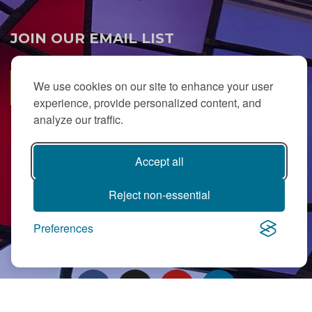
JOIN OUR EMAIL LIST
We use cookies on our site to enhance your user
SUBSCRIBE
experience, provide personalized content, and
analyze our traffic.
Accept all
Reject non-essential
PJ Library in Greater MetroWest NJ is a gift from
The Ted (z”l) and
Preferences
Maxine Murnick Family Fund
with program support from Jewish
Federation and other generous donors.