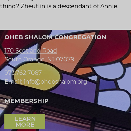
thing? Zheutlin is a descendant of Annie.
OHEB SHALOM CONGREGATION
170 Scotland Road
South Orange, NJ 07079
973.762.7067
Email:
info@ohebshalom.org
MEMBERSHIP
LEARN
MORE