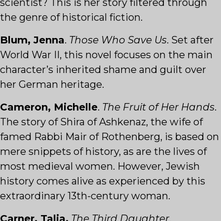
scientist? This is her story filtered through
the genre of historical fiction.
Blum, Jenna
.
Those Who Save Us
. Set after
World War II, this novel focuses on the main
character’s inherited shame and guilt over
her German heritage.
Cameron, Michelle
.
The Fruit of Her Hands
.
The story of Shira of Ashkenaz, the wife of
famed Rabbi Mair of Rothenberg, is based on
mere snippets of history, as are the lives of
most medieval women. However, Jewish
history comes alive as experienced by this
extraordinary 13th-century woman.
Carner, Talia.
The Third Daughter
.