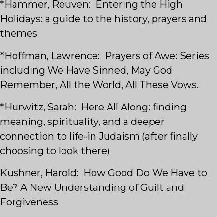
*Hammer, Reuven: Entering the High
Holidays: a guide to the history, prayers and
themes
*Hoffman, Lawrence: Prayers of Awe: Series
including We Have Sinned, May God
Remember, All the World, All These Vows.
*Hurwitz, Sarah: Here All Along: finding
meaning, spirituality, and a deeper
connection to life-in Judaism (after finally
choosing to look there)
Kushner, Harold: How Good Do We Have to
Be? A New Understanding of Guilt and
Forgiveness