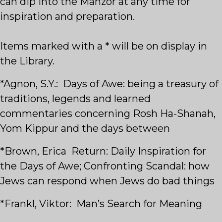
can dip into the Mahzor at any time for
inspiration and preparation.
Items marked with a * will be on display in
the Library.
*Agnon, S.Y.: Days of Awe: being a treasury of
traditions, legends and learned
commentaries concerning Rosh Ha-Shanah,
Yom Kippur and the days between
*Brown, Erica Return: Daily Inspiration for
the Days of Awe; Confronting Scandal: how
Jews can respond when Jews do bad things
*Frankl, Viktor: Man’s Search for Meaning