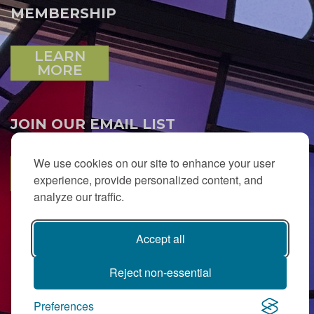
MEMBERSHIP
LEARN
MORE
JOIN OUR EMAIL LIST
We use cookies on our site to enhance your user
SUBSCRIBE
experience, provide personalized content, and
analyze our traffic.
Accept all
Reject non-essential
Preferences
PJ Library in Greater MetroWest NJ is a gift from
The Ted (z”l) and