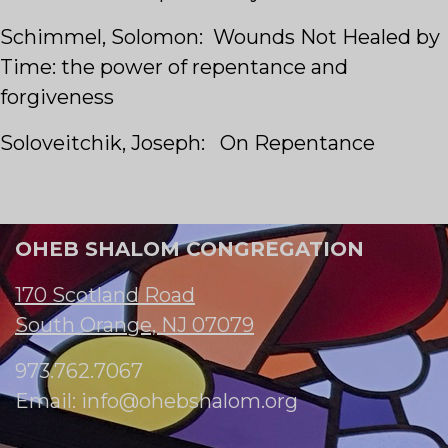
Schimmel, Solomon: Wounds Not Healed by
Time: the power of repentance and
forgiveness
Soloveitchik, Joseph: On Repentance
OHEB SHALOM CONGREGATION
170 Scotland Road
South Orange, NJ 07079
973.762.7067
Email:
info@ohebshalom.org