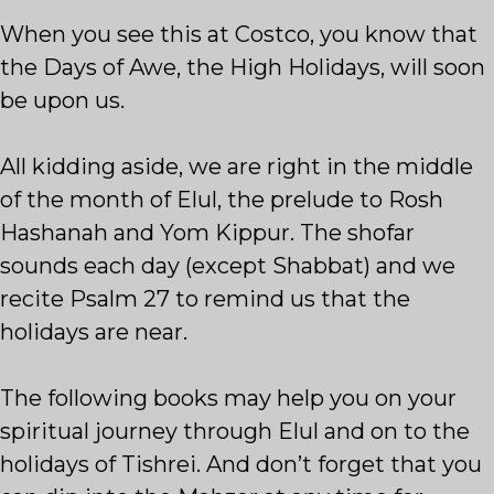
When you see this at Costco, you know that
the Days of Awe, the High Holidays, will soon
be upon us.
All kidding aside, we are right in the middle
of the month of Elul, the prelude to Rosh
Hashanah and Yom Kippur. The shofar
sounds each day (except Shabbat) and we
recite Psalm 27 to remind us that the
holidays are near.
The following books may help you on your
spiritual journey through Elul and on to the
holidays of Tishrei. And don’t forget that you