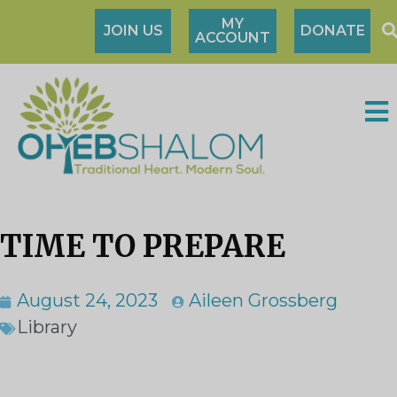
MY
JOIN US
DONATE
ACCOUNT
TIME TO PREPARE
August 24, 2023
Aileen Grossberg
Library