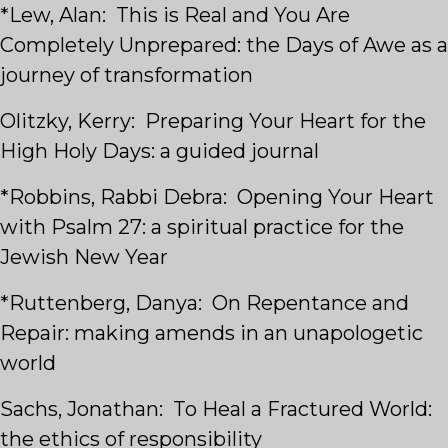
*Lew, Alan: This is Real and You Are
Completely Unprepared: the Days of Awe as a
journey of transformation
Olitzky, Kerry: Preparing Your Heart for the
High Holy Days: a guided journal
*Robbins, Rabbi Debra: Opening Your Heart
with Psalm 27: a spiritual practice for the
Jewish New Year
*Ruttenberg, Danya: On Repentance and
Repair: making amends in an unapologetic
world
Sachs, Jonathan: To Heal a Fractured World:
the ethics of responsibility