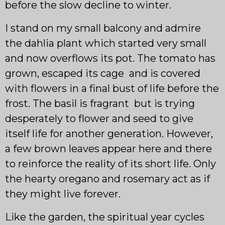
before the slow decline to winter.
I stand on my small balcony and admire
the dahlia plant which started very small
and now overflows its pot. The tomato has
grown, escaped its cage and is covered
with flowers in a final bust of life before the
frost. The basil is fragrant but is trying
desperately to flower and seed to give
itself life for another generation. However,
a few brown leaves appear here and there
to reinforce the reality of its short life. Only
the hearty oregano and rosemary act as if
they might live forever.
Like the garden, the spiritual year cycles