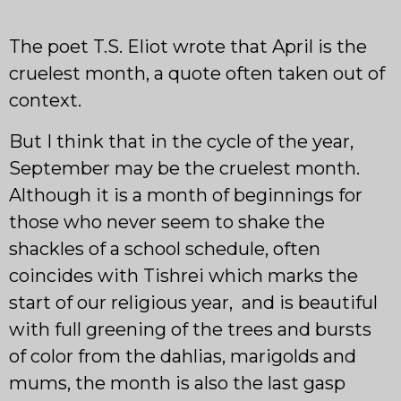
The poet T.S. Eliot wrote that April is the
cruelest month, a quote often taken out of
context.
But I think that in the cycle of the year,
September may be the cruelest month.
Although it is a month of beginnings for
those who never seem to shake the
shackles of a school schedule, often
coincides with Tishrei which marks the
start of our religious year, and is beautiful
with full greening of the trees and bursts
of color from the dahlias, marigolds and
mums, the month is also the last gasp