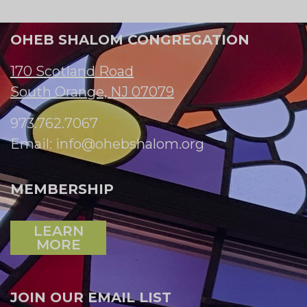
OHEB SHALOM CONGREGATION
170 Scotland Road
South Orange, NJ 07079
973.762.7067
Email:
info@ohebshalom.org
MEMBERSHIP
LEARN
MORE
JOIN OUR EMAIL LIST