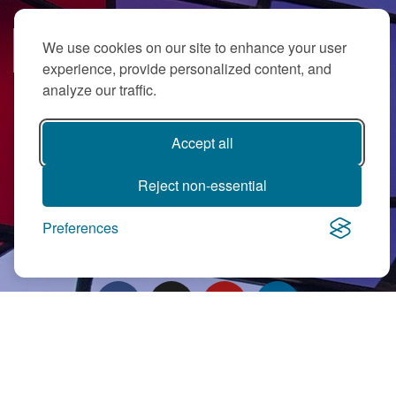
We use cookies on our site to enhance your user
SUBSCRIBE
experience, provide personalized content, and
analyze our traffic.
Accept all
Reject non-essential
PJ Library in Greater MetroWest NJ is a gift from
The Ted (z”l) and
Preferences
Maxine Murnick Family Fund
with program support from Jewish
Federation and other generous donors.
Contact Us
|
Directions
|
Privacy Policy