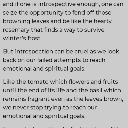
and if one is introspective enough, one can
seize the opportunity to fend off those
browning leaves and be like the hearty
rosemary that finds a way to survive
winter’s frost.
But introspection can be cruel as we look
back on our failed attempts to reach
emotional and spiritual goals.
Like the tomato which flowers and fruits
until the end of its life and the basil which
remains fragrant even as the leaves brown,
we never stop trying to reach our
emotional and spiritual goals.