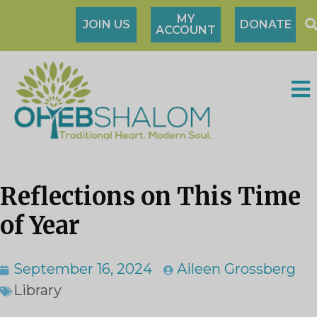
MY
JOIN US
DONATE
ACCOUNT
Reflections on This Time
of Year
September 16, 2024
Aileen Grossberg
Library