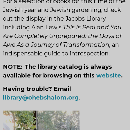
For a selection of books for this time of the
Jewish year and Jewish gardening, check
out the display in the Jacobs Library
including Alan Lew’s
This Is Real and
You
Are Completely Unprepared: the Days of
Awe As a Journey of Transformation,
an
indispensable guide to introspection.
NOTE: The library catalog is always
available for browsing on this
website
.
Having trouble? Email
library@ohebs
halom.org
.